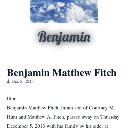
Benjamin
Benjamin Matthew Fitch
d. Dec 5, 2013
Ilion
Benjamin Matthew Fitch, infant son of Courtney M.
Hunt and Matthew A. Fitch, passed away on Thursday
December 5, 2013 with his family by his side, at