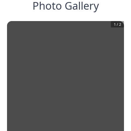
Photo Gallery
1
/
2