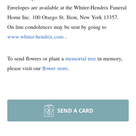
Envelopes are available at the Whiter-Hendrix Funeral
Home Inc. 100 Otsego St. Ilion, New York 13357.
On line condolences may be sent by going to
www.whiter-hendrix.com
.
To send flowers or plant a
memorial tree
in memory,
please visit our
flower store
.
SEND A CARD