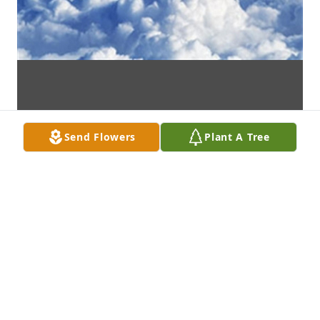
Send Flowers
Plant A Tree