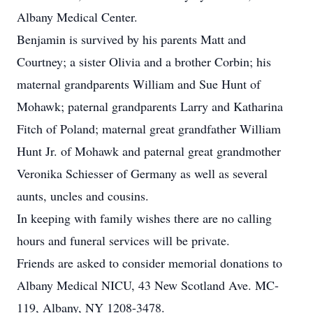
Albany Medical Center.
Benjamin is survived by his parents Matt and
Courtney; a sister Olivia and a brother Corbin; his
maternal grandparents William and Sue Hunt of
Mohawk; paternal grandparents Larry and Katharina
Fitch of Poland; maternal great grandfather William
Hunt Jr. of Mohawk and paternal great grandmother
Veronika Schiesser of Germany as well as several
aunts, uncles and cousins.
In keeping with family wishes there are no calling
hours and funeral services will be private.
Friends are asked to consider memorial donations to
Albany Medical NICU, 43 New Scotland Ave. MC-
119, Albany, NY 1208-3478.