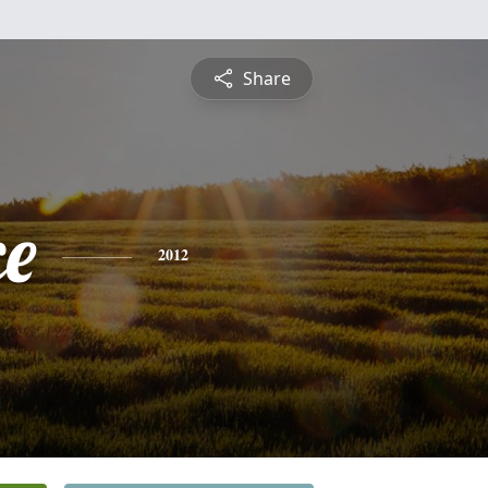
Share
ce
2012