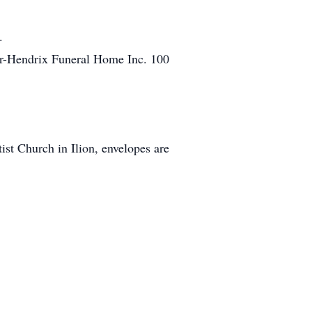
.
ter-Hendrix Funeral Home Inc. 100
st Church in Ilion, envelopes are