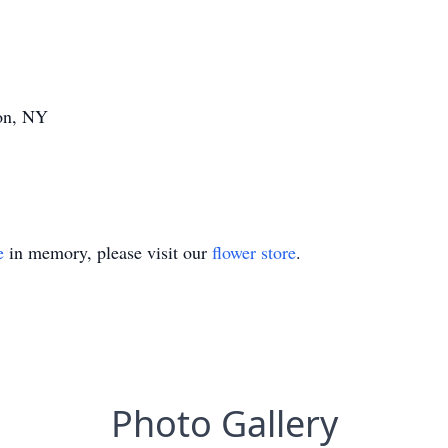
ion, NY
e
in memory, please visit our
flower store
.
Photo Gallery