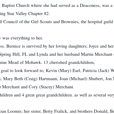
t Baptist Church where she had served as a Deaconess, was a
ing Star Valley Chapter 82.
ll Council of the Girl Scouts and Brownies, the hospital guil
 was everything to her.
s. Bernice is survived by her loving daughters; Joyce and her 
pring Hill, FL and Lynda and her husband Martin Merchant o
ephine Mead of Mohawk. 13 cherished grandchildren,
oal to look forward to, Kevin (Mary) Earl, Patricia (Jack) Wo
to, Mary Beth (Craig) Hartmann, Joan (Michael) Shubert, Jon
y) Merchant and Cory (Stacey) Merchant.
ildren and 4 great great grandchildren. as well as several ver
oan Loomis; her sister, Betty Fralick, and brothers Donald, B