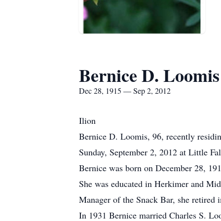
Bernice D. Loomis
Dec 28, 1915 — Sep 2, 2012
Ilion
Bernice D. Loomis, 96, recently resid
Sunday, September 2, 2012 at Little Fal
Bernice was born on December 28, 1915
She was educated in Herkimer and Middl
Manager of the Snack Bar, she retired 
In 1931 Bernice married Charles S. Lo