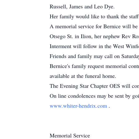
Russell, James and Leo Dye.
Her family would like to thank the sta
A memorial service for Bernice will b
Otsego St. in Ilion, her nephew Rev Rona
Interment will follow in the West Winf
Friends and family may call on Saturday
Bernice's family request memorial cont
available at the funeral home.
The Evening Star Chapter OES will con
On line condolences may be sent by go
www.whiter-hendrix.com
.
Memorial Service