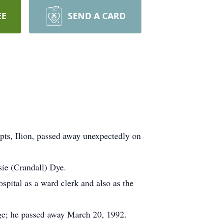
EE
SEND A CARD
ts, Ilion, passed away unexpectedly on
ie (Crandall) Dye.
ital as a ward clerk and also as the
age; he passed away March 20, 1992.