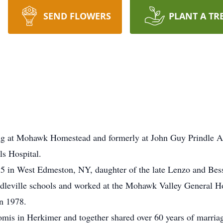
SEND FLOWERS
PLANT A TR
ing at Mohawk Homestead and formerly at John Guy Prindle Ap
ls Hospital.
 in West Edmeston, NY, daughter of the late Lenzo and Bess
eville schools and worked at the Mohawk Valley General Hosp
in 1978.
omis in Herkimer and together shared over 60 years of marri