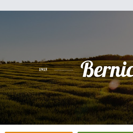
Berni
1915