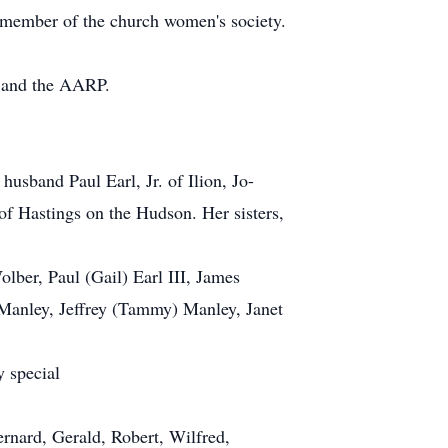
 member of the church women's society.
d and the AARP.
husband Paul Earl, Jr. of Ilion, Jo-
f Hastings on the Hudson. Her sisters,
lber, Paul (Gail) Earl III, James
 Manley, Jeffrey (Tammy) Manley, Janet
y special
ernard, Gerald, Robert, Wilfred,