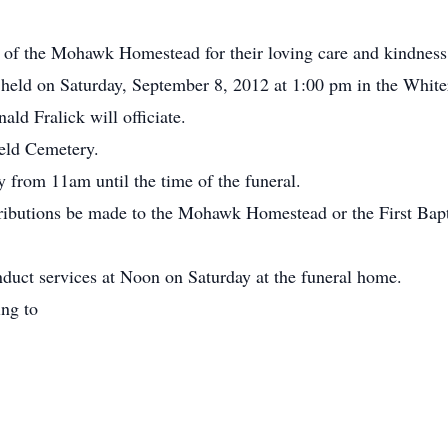
ff of the Mohawk Homestead for their loving care and kindness
e held on Saturday, September 8, 2012 at 1:00 pm in the Whi
ld Fralick will officiate.
ield Cemetery.
 from 11am until the time of the funeral.
ributions be made to the Mohawk Homestead or the First Bapti
duct services at Noon on Saturday at the funeral home.
ing to