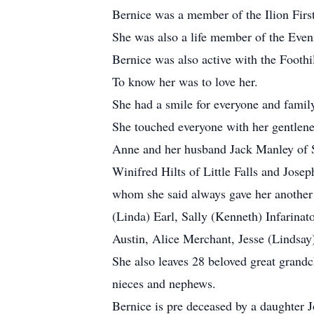
Bernice was a member of the Ilion Firs
She was also a life member of the Even
Bernice was also active with the Foothi
To know her was to love her.
She had a smile for everyone and family
She touched everyone with her gentlenes
Anne and her husband Jack Manley of S
Winifred Hilts of Little Falls and Jos
whom she said always gave her another g
(Linda) Earl, Sally (Kenneth) Infarina
Austin, Alice Merchant, Jesse (Lindsa
She also leaves 28 beloved great grandch
nieces and nephews.
Bernice is pre deceased by a daughter J