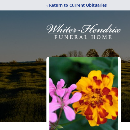
‹ Return to Current Obituaries