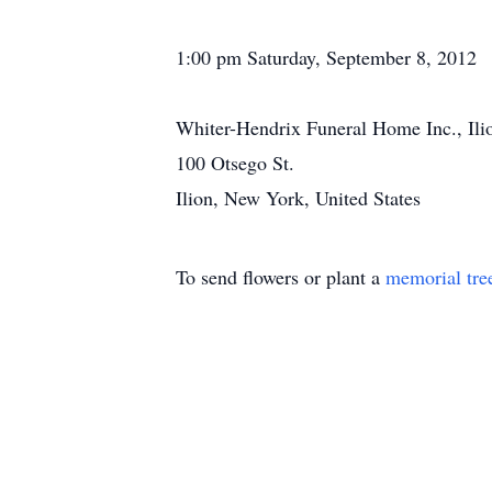
1:00 pm Saturday, September 8, 2012
Whiter-Hendrix Funeral Home Inc., Il
100 Otsego St.
Ilion, New York, United States
To send flowers or plant a
memorial tre