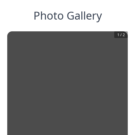
Photo Gallery
1
/
2