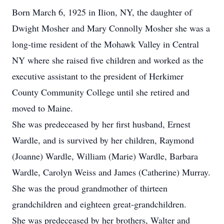
Born March 6, 1925 in Ilion, NY, the daughter of
Dwight Mosher and Mary Connolly Mosher she was a
long-time resident of the Mohawk Valley in Central
NY where she raised five children and worked as the
executive assistant to the president of Herkimer
County Community College until she retired and
moved to Maine.
She was predeceased by her first husband, Ernest
Wardle, and is survived by her children, Raymond
(Joanne) Wardle, William (Marie) Wardle, Barbara
Wardle, Carolyn Weiss and James (Catherine) Murray.
She was the proud grandmother of thirteen
grandchildren and eighteen great-grandchildren.
She was predeceased by her brothers, Walter and