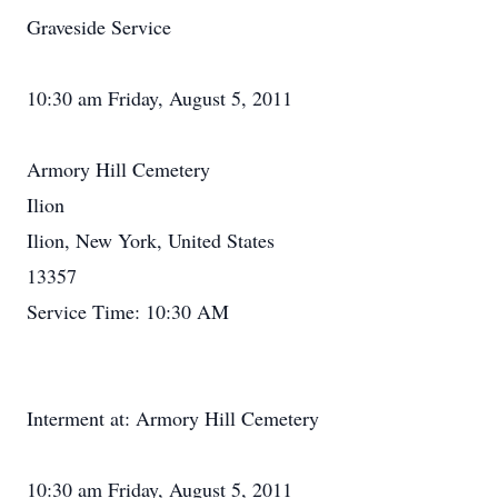
Graveside Service
10:30 am Friday, August 5, 2011
Armory Hill Cemetery
Ilion
Ilion, New York, United States
13357
Service Time: 10:30 AM
Interment at: Armory Hill Cemetery
10:30 am Friday, August 5, 2011