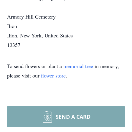
Armory Hill Cemetery
Ilion
Ilion, New York, United States
13357
To send flowers or plant a
memorial tree
in memory,
please visit our
flower store
.
SEND A CARD