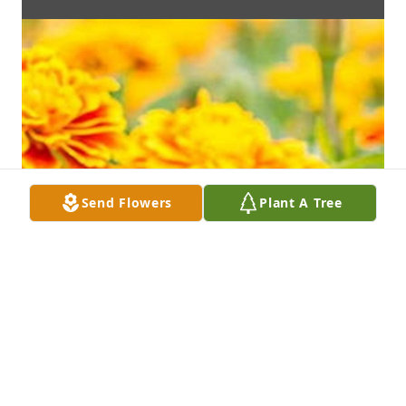
Send Flowers
Plant A Tree