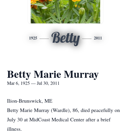
Betty
1925
2011
Betty Marie Murray
Mar 6, 1925 — Jul 30, 2011
Ilion-Brunswick, ME
Betty Marie Murray (Wardle), 86, died peacefully on
July 30 at MidCoast Medical Center after a brief
illness.