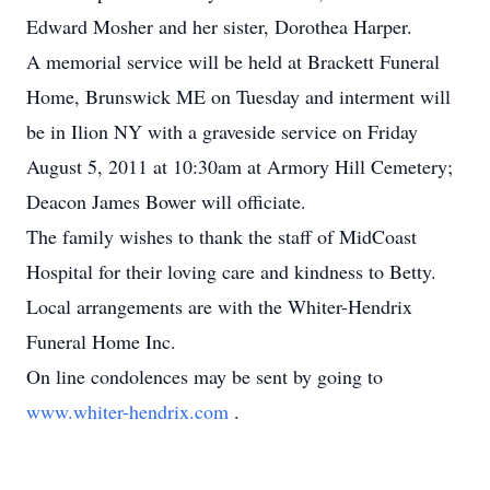
Edward Mosher and her sister, Dorothea Harper.
A memorial service will be held at Brackett Funeral
Home, Brunswick ME on Tuesday and interment will
be in Ilion NY with a graveside service on Friday
August 5, 2011 at 10:30am at Armory Hill Cemetery;
Deacon James Bower will officiate.
The family wishes to thank the staff of MidCoast
Hospital for their loving care and kindness to Betty.
Local arrangements are with the Whiter-Hendrix
Funeral Home Inc.
On line condolences may be sent by going to
www.whiter-hendrix.com
.