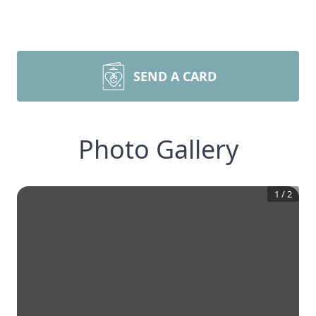
SEND A CARD
Photo Gallery
1
/
2