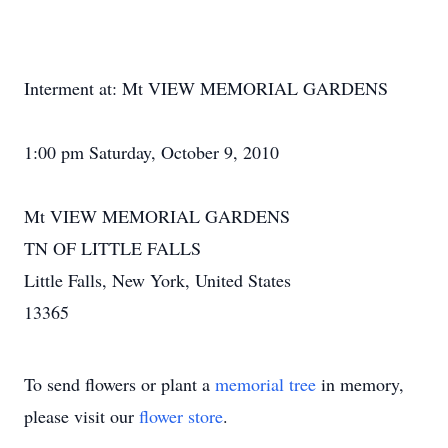
Interment at: Mt VIEW MEMORIAL GARDENS
1:00 pm Saturday, October 9, 2010
Mt VIEW MEMORIAL GARDENS
TN OF LITTLE FALLS
Little Falls, New York, United States
13365
To send flowers or plant a
memorial tree
in memory,
please visit our
flower store
.