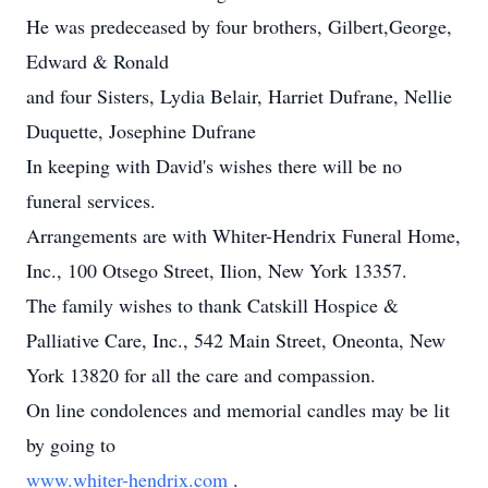
He was predeceased by four brothers, Gilbert,George,
Edward & Ronald
and four Sisters, Lydia Belair, Harriet Dufrane, Nellie
Duquette, Josephine Dufrane
In keeping with David's wishes there will be no
funeral services.
Arrangements are with Whiter-Hendrix Funeral Home,
Inc., 100 Otsego Street, Ilion, New York 13357.
The family wishes to thank Catskill Hospice &
Palliative Care, Inc., 542 Main Street, Oneonta, New
York 13820 for all the care and compassion.
On line condolences and memorial candles may be lit
by going to
www.whiter-hendrix.com
.