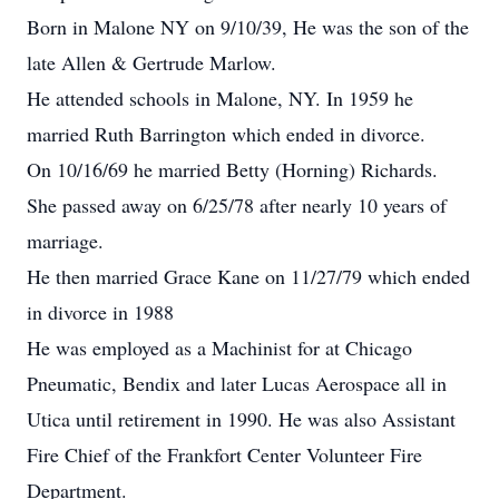
Born in Malone NY on 9/10/39, He was the son of the
late Allen & Gertrude Marlow.
He attended schools in Malone, NY. In 1959 he
married Ruth Barrington which ended in divorce.
On 10/16/69 he married Betty (Horning) Richards.
She passed away on 6/25/78 after nearly 10 years of
marriage.
He then married Grace Kane on 11/27/79 which ended
in divorce in 1988
He was employed as a Machinist for at Chicago
Pneumatic, Bendix and later Lucas Aerospace all in
Utica until retirement in 1990. He was also Assistant
Fire Chief of the Frankfort Center Volunteer Fire
Department.