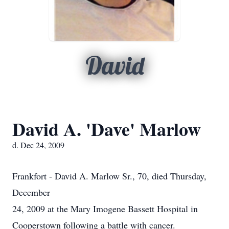
David
David A. 'Dave' Marlow
d. Dec 24, 2009
Frankfort - David A. Marlow Sr., 70, died Thursday,
December
24, 2009 at the Mary Imogene Bassett Hospital in
Cooperstown following a battle with cancer.