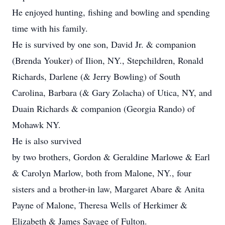
He enjoyed hunting, fishing and bowling and spending
time with his family.
He is survived by one son, David Jr. & companion
(Brenda Youker) of Ilion, NY., Stepchildren, Ronald
Richards, Darlene (& Jerry Bowling) of South
Carolina, Barbara (& Gary Zolacha) of Utica, NY, and
Duain Richards & companion (Georgia Rando) of
Mohawk NY.
He is also survived
by two brothers, Gordon & Geraldine Marlowe & Earl
& Carolyn Marlow, both from Malone, NY., four
sisters and a brother-in law, Margaret Abare & Anita
Payne of Malone, Theresa Wells of Herkimer &
Elizabeth & James Savage of Fulton.