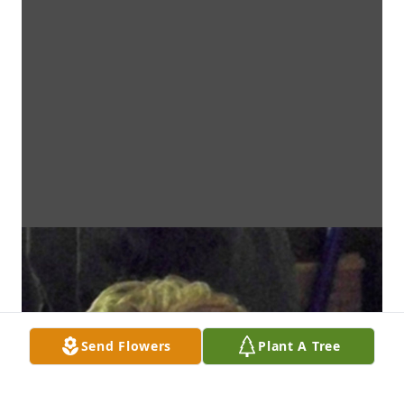
Send Flowers
Plant A Tree