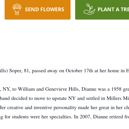
SEND FLOWERS
PLANT A TR
ills) Soper, 81, passed away on October 17th at her home in 
e, NY, to William and Genevieve Hills, Dianne was a 1958 gra
sband decided to move to upstate NY and settled in Millers 
Her creative and inventive personality made her great in her c
ng for students were her specialties. In 2007, Dianne retir