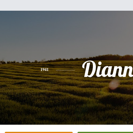
Diann
1941