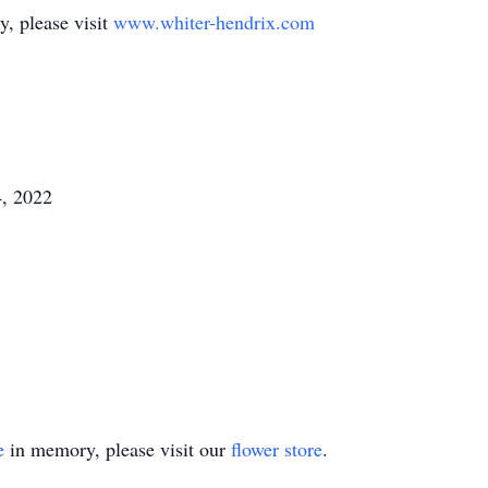
y, please visit
www.whiter-hendrix.com
, 2022
e
in memory, please visit our
flower store
.