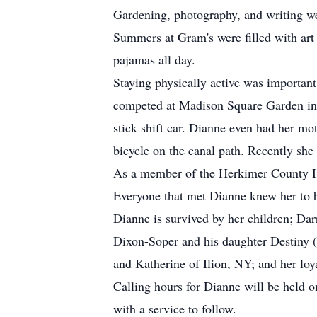
Gardening, photography, and writing wer
Summers at Gram's were filled with art 
pajamas all day.
Staying physically active was important
competed at Madison Square Garden in a
stick shift car. Dianne even had her mo
bicycle on the canal path. Recently she 
As a member of the Herkimer County His
Everyone that met Dianne knew her to b
Dianne is survived by her children; Da
Dixon-Soper and his daughter Destiny 
and Katherine of Ilion, NY; and her loy
Calling hours for Dianne will be held
with a service to follow.