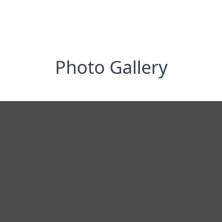
Photo Gallery