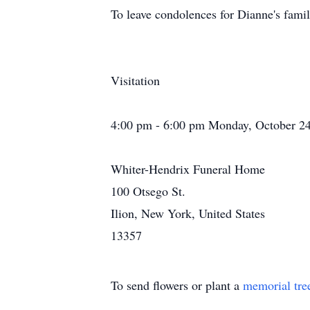
To leave condolences for Dianne's famil
Visitation
4:00 pm - 6:00 pm Monday, October 24
Whiter-Hendrix Funeral Home
100 Otsego St.
Ilion, New York, United States
13357
To send flowers or plant a
memorial tre