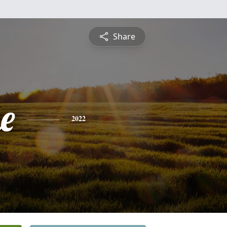
Share
e
2022