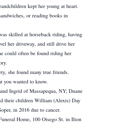
randchildren kept her young at heart.
 sandwiches, or reading books in
as skilled at horseback riding, having
l her driveway, and still drive her
e could often be found riding her
ory.
y, she found many true friends.
at you wanted to know.
s, and Ingrid of Massapequa, NY; Duane
 their children William (Alexis) Day
oper, in 2016 due to cancer.
Funeral Home, 100 Otsego St. in Ilion