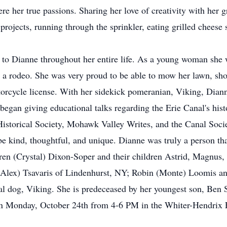
e her true passions. Sharing her love of creativity with her g
projects, running through the sprinkler, eating grilled cheese
 to Dianne throughout her entire life. As a young woman she w
 rodeo. She was very proud to be able to mow her lawn, shove
torcycle license. With her sidekick pomeranian, Viking, Diann
began giving educational talks regarding the Erie Canal's hist
torical Society, Mohawk Valley Writes, and the Canal Societ
e kind, thoughtful, and unique. Dianne was truly a person th
rren (Crystal) Dixon-Soper and their children Astrid, Magnu
(Alex) Tsavaris of Lindenhurst, NY; Robin (Monte) Loomis and
al dog, Viking. She is predeceased by her youngest son, Ben S
 on Monday, October 24th from 4-6 PM in the Whiter-Hendrix 