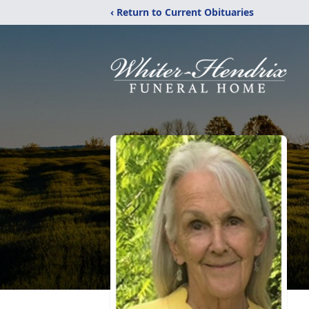
‹ Return to Current Obituaries