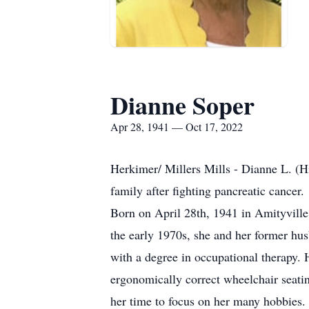
Dianne Soper
Apr 28, 1941 — Oct 17, 2022
Herkimer/ Millers Mills - Dianne L. (H
family after fighting pancreatic cancer.
Born on April 28th, 1941 in Amityvill
the early 1970s, she and her former hu
with a degree in occupational therapy. 
ergonomically correct wheelchair seati
her time to focus on her many hobbies.