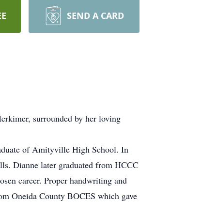
EE
SEND A CARD
Herkimer, surrounded by her loving
duate of Amityville High School. In
Mills. Dianne later graduated from HCCC
hosen career. Proper handwriting and
ed from Oneida County BOCES which gave