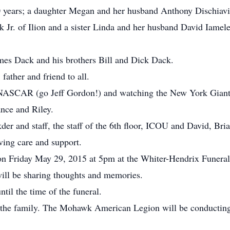
0 years; a daughter Megan and her husband Anthony Dischiavi
k Jr. of Ilion and a sister Linda and her husband David Iamel
mes Dack and his brothers Bill and Dick Dack.
ather and friend to all.
 NASCAR (go Jeff Gordon!) and watching the New York Gian
nce and Riley.
der and staff, the staff of the 6th floor, ICOU and David, Br
oving care and support.
 on Friday May 29, 2015 at 5pm at the Whiter-Hendrix Funeral
ll be sharing thoughts and memories.
til the time of the funeral.
f the family. The Mohawk American Legion will be conducting 