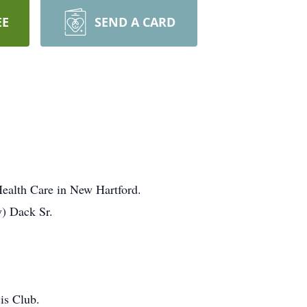
EE
SEND A CARD
Health Care in New Hartford.
y) Dack Sr.
is Club.