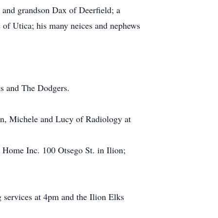
 and grandson Dax of Deerfield; a
e of Utica; his many neices and nephews
ts and The Dodgers.
ian, Michele and Lucy of Radiology at
 Home Inc. 100 Otsego St. in Ilion;
services at 4pm and the Ilion Elks