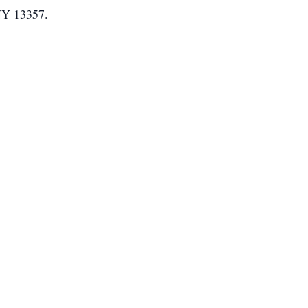
 NY 13357.