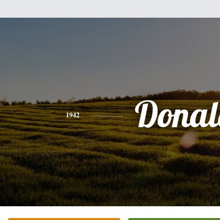
Donal
1942