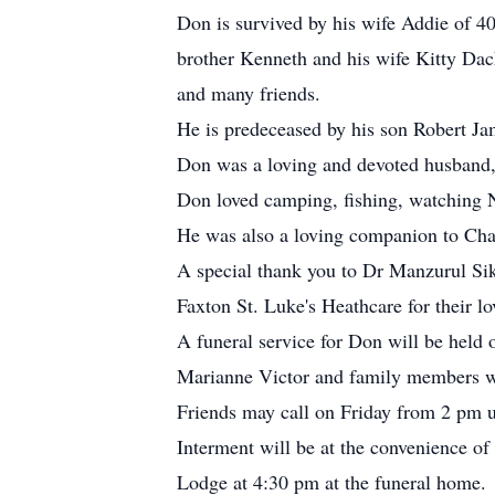
Don is survived by his wife Addie of 4
brother Kenneth and his wife Kitty Dac
and many friends.
He is predeceased by his son Robert Ja
Don was a loving and devoted husband, f
Don loved camping, fishing, watching
He was also a loving companion to Cha
A special thank you to Dr Manzurul Sik
Faxton St. Luke's Heathcare for their l
A funeral service for Don will be held
Marianne Victor and family members wi
Friends may call on Friday from 2 pm un
Interment will be at the convenience o
Lodge at 4:30 pm at the funeral home.