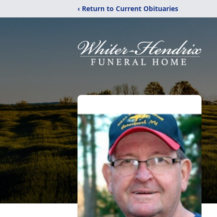
‹ Return to Current Obituaries