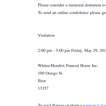
Please consider a memoral dontation to
To send an online condolence please g
Visitation
2:00 pm - 5:00 pm Friday, May 29, 20
Whiter-Hendrix Funeral Home Inc.
100 Otsego St.
Ilion
13357
To send flowers or plant a
memorial tre