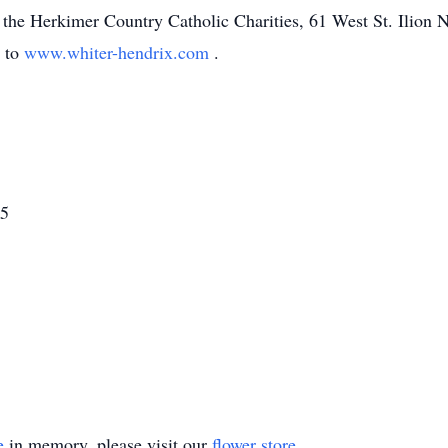
 the Herkimer Country Catholic Charities, 61 West St. Ilion
o to
www.whiter-hendrix.com
.
15
e
in memory, please visit our
flower store
.