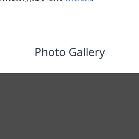
Photo Gallery