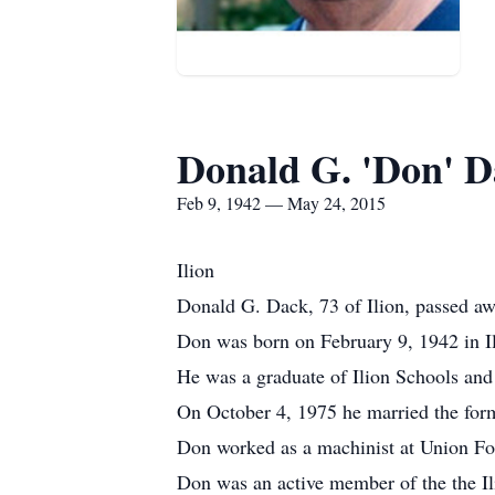
Donald G. 'Don' 
Feb 9, 1942 — May 24, 2015
Ilion
Donald G. Dack, 73 of Ilion, passed a
Don was born on February 9, 1942 in I
He was a graduate of Ilion Schools and
On October 4, 1975 he married the form
Don worked as a machinist at Union For
Don was an active member of the the I