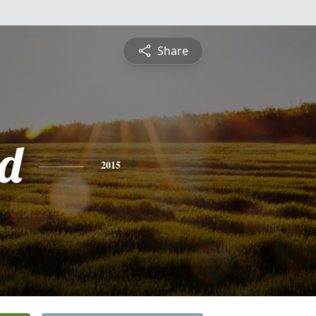
Share
d
2015