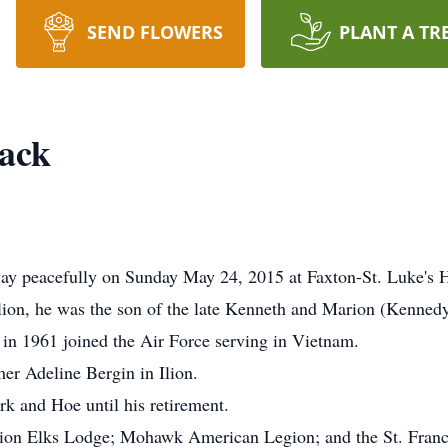
SEND FLOWERS
PLANT A TR
Dack
way peacefully on Sunday May 24, 2015 at Faxton-St. Luke's 
lion, he was the son of the late Kenneth and Marion (Kenned
 in 1961 joined the Air Force serving in Vietnam.
er Adeline Bergin in Ilion.
k and Hoe until his retirement.
lion Elks Lodge; Mohawk American Legion; and the St. Franc