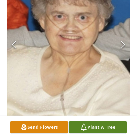
Send Flowers
Plant A Tree