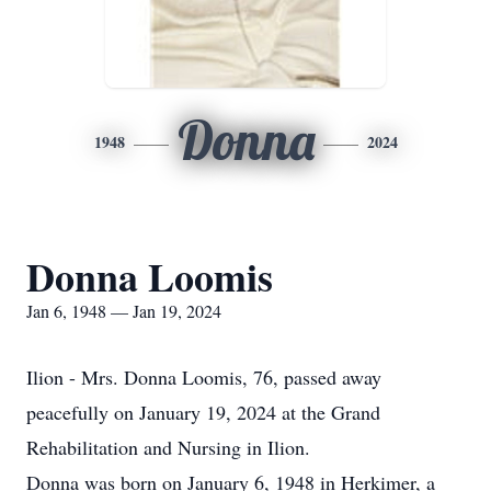
Donna
1948
2024
Donna Loomis
Jan 6, 1948 — Jan 19, 2024
Ilion - Mrs. Donna Loomis, 76, passed away
peacefully on January 19, 2024 at the Grand
Rehabilitation and Nursing in Ilion.
Donna was born on January 6, 1948 in Herkimer, a