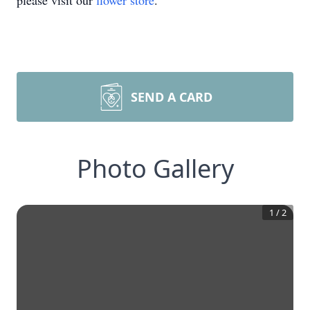
please visit our
flower store
.
SEND A CARD
Photo Gallery
1
/
2