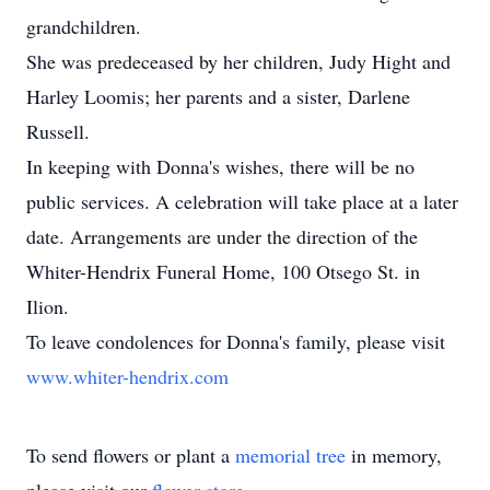
grandchildren.
She was predeceased by her children, Judy Hight and
Harley Loomis; her parents and a sister, Darlene
Russell.
In keeping with Donna's wishes, there will be no
public services. A celebration will take place at a later
date. Arrangements are under the direction of the
Whiter-Hendrix Funeral Home, 100 Otsego St. in
Ilion.
To leave condolences for Donna's family, please visit
www.whiter-hendrix.com
To send flowers or plant a
memorial tree
in memory,