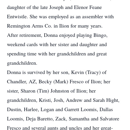
daughter of the late Joseph and Elenor Feane
Entwistle. She was employed as an assembler with
Remington Arms Co. in Ilion for many years.
After retirement, Donna enjoyed playing Bingo,
weekend cards with her sister and daughter and
spending time with her grandchildren and great
grandchildren.
Donna is survived by her son, Kevin (Tracy) of
Chandler, AZ, Becky (Mark) Fresco of Ilion; her
sister, Sharon (Tim) Johnston of Ilion; her
grandchildren, Kristi, Josh, Andrew and Sarah Hight,
Dustin, Harlee, Logan and Garrett Loomis, Dallas
Loomis, Deja Baretto, Zack, Samantha and Salvatore
Fresco and several aunts and uncles and her great-