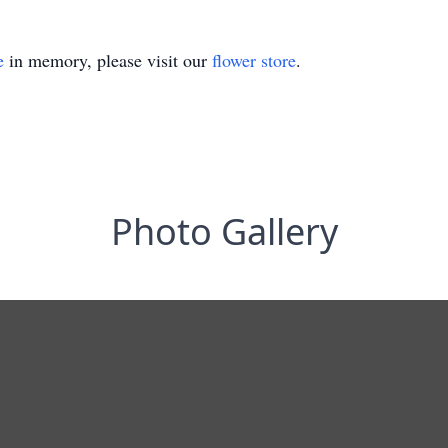
e
in memory, please visit our
flower store
.
Photo Gallery