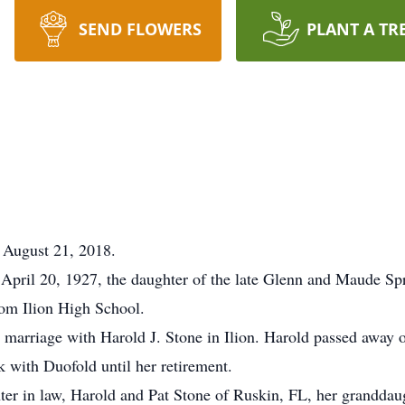
SEND FLOWERS
PLANT A TR
 August 21, 2018.
 April 20, 1927, the daughter of the late Glenn and Maude Sp
om Ilion High School.
 marriage with Harold J. Stone in Ilion. Harold passed away
 with Duofold until her retirement.
hter in law, Harold and Pat Stone of Ruskin, FL, her grandda