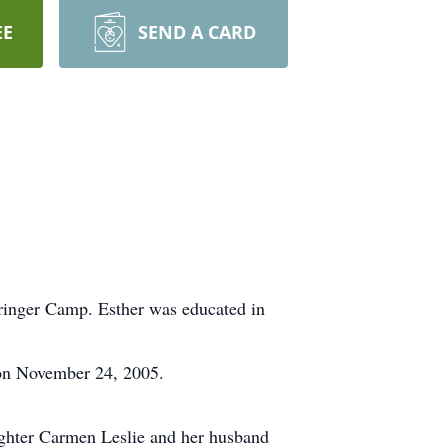
EE
SEND A CARD
ringer Camp. Esther was educated in
 on November 24, 2005.
ughter Carmen Leslie and her husband