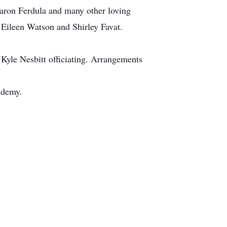
haron Ferdula and many other loving
 Eileen Watson and Shirley Favat.
Kyle Nesbitt officiating. Arrangements
ademy.