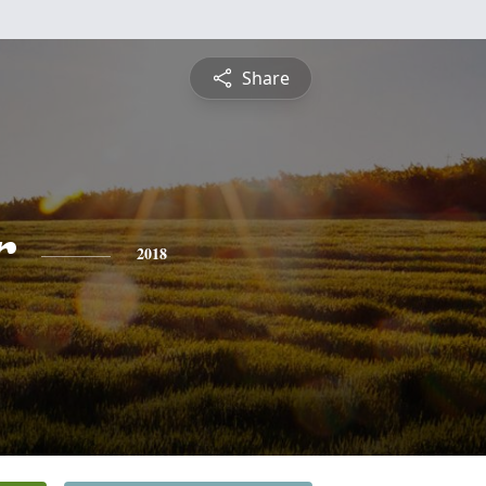
Share
r
2018