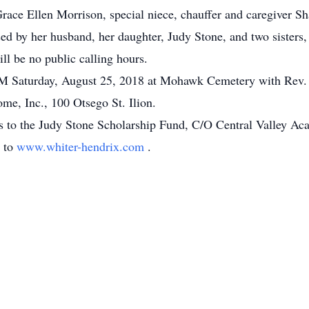
race Ellen Morrison, special niece, chauffer and caregiver S
d by her husband, her daughter, Judy Stone, and two sisters,
ll be no public calling hours.
 PM Saturday, August 25, 2018 at Mohawk Cemetery with Rev. 
me, Inc., 100 Otsego St. Ilion.
s to the Judy Stone Scholarship Fund, C/O Central Valley Ac
o to
www.whiter-hendrix.com
.