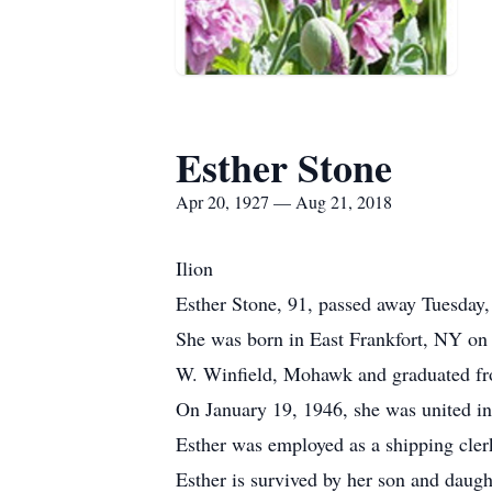
Esther Stone
Apr 20, 1927 — Aug 21, 2018
Ilion
Esther Stone, 91, passed away Tuesday,
She was born in East Frankfort, NY on
W. Winfield, Mohawk and graduated fr
On January 19, 1946, she was united in
Esther was employed as a shipping clerk
Esther is survived by her son and daug