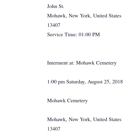
John St.
Mohawk, New York, United States
13407
Service Time: 01:00 PM
Interment at: Mohawk Cemetery
1:00 pm Saturday, August 25, 2018
Mohawk Cemetery
Mohawk, New York, United States
13407