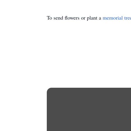
To send flowers or plant a
memorial tre