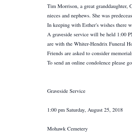
Tim Morrison, a great granddaughter, G
nieces and nephews. She was predecease
In keeping with Esther's wishes there wi
A graveside service will be held 1:00
are with the Whiter-Hendrix Funeral Ho
Friends are asked to consider memorial
To send an online condolence please g
Graveside Service
1:00 pm Saturday, August 25, 2018
Mohawk Cemetery