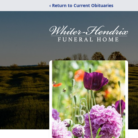
‹ Return to Current Obituaries