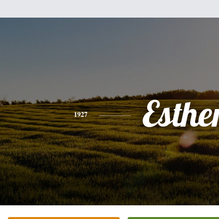
Esthe
1927