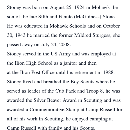
Stoney was born on August 25, 1924 in Mohawk the
son of the late Silih and Fannie (McGuiness) Stone.
He was educated in Mohawk Schools and on October
30, 1943 he married the former Mildred Sturgess, she
passed away on July 24, 2008.
Stoney served in the US Army and was employed at
the Ilion High School as a janitor and then
at the Ilion Post Office until his retirement in 1988.
Stoney lived and breathed the Boy Scouts where he
served as leader of the Cub Pack and Troop 8, he was
awarded the Silver Beaver Award in Scouting and was
awarded a Commemorative Stamp at Camp Russell for
all of his work in Scouting, he enjoyed camping at
Camp Russell with family and his Scouts.