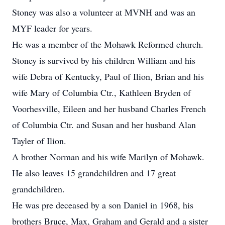
Stoney was also a volunteer at MVNH and was an
MYF leader for years.
He was a member of the Mohawk Reformed church.
Stoney is survived by his children William and his
wife Debra of Kentucky, Paul of Ilion, Brian and his
wife Mary of Columbia Ctr., Kathleen Bryden of
Voorhesville, Eileen and her husband Charles French
of Columbia Ctr. and Susan and her husband Alan
Tayler of Ilion.
A brother Norman and his wife Marilyn of Mohawk.
He also leaves 15 grandchildren and 17 great
grandchildren.
He was pre deceased by a son Daniel in 1968, his
brothers Bruce, Max, Graham and Gerald and a sister