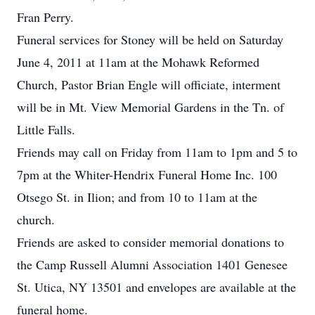
Fran Perry.
Funeral services for Stoney will be held on Saturday
June 4, 2011 at 11am at the Mohawk Reformed
Church, Pastor Brian Engle will officiate, interment
will be in Mt. View Memorial Gardens in the Tn. of
Little Falls.
Friends may call on Friday from 11am to 1pm and 5 to
7pm at the Whiter-Hendrix Funeral Home Inc. 100
Otsego St. in Ilion; and from 10 to 11am at the
church.
Friends are asked to consider memorial donations to
the Camp Russell Alumni Association 1401 Genesee
St. Utica, NY 13501 and envelopes are available at the
funeral home.