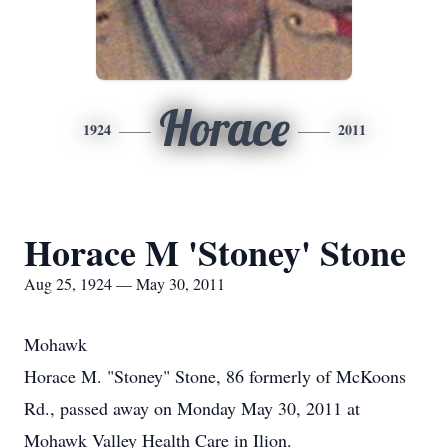
Horace
1924
2011
Horace M 'Stoney' Stone
Aug 25, 1924 — May 30, 2011
Mohawk
Horace M. "Stoney" Stone, 86 formerly of McKoons
Rd., passed away on Monday May 30, 2011 at
Mohawk Valley Health Care in Ilion.