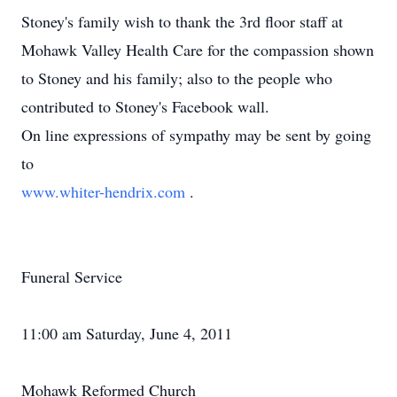
Stoney's family wish to thank the 3rd floor staff at
Mohawk Valley Health Care for the compassion shown
to Stoney and his family; also to the people who
contributed to Stoney's Facebook wall.
On line expressions of sympathy may be sent by going
to
www.whiter-hendrix.com
.
Funeral Service
11:00 am Saturday, June 4, 2011
Mohawk Reformed Church