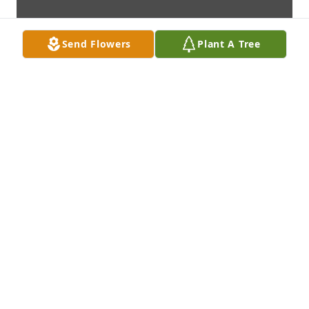
Send Flowers
Plant A Tree