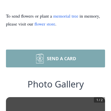
To send flowers or plant a
memorial tree
in memory,
please visit our
flower store
.
SEND A CARD
Photo Gallery
1
/
2