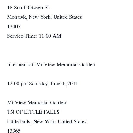
18 South Otsego St.
Mohawk, New York, United States
13407
Service Time: 11:00 AM
Interment at: Mt View Memorial Garden
12:00 pm Saturday, June 4, 2011
Mt View Memorial Garden
TN OF LITTLE FALLS
Little Falls, New York, United States
13365