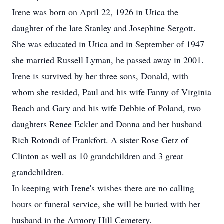
Irene was born on April 22, 1926 in Utica the
daughter of the late Stanley and Josephine Sergott.
She was educated in Utica and in September of 1947
she married Russell Lyman, he passed away in 2001.
Irene is survived by her three sons, Donald, with
whom she resided, Paul and his wife Fanny of Virginia
Beach and Gary and his wife Debbie of Poland, two
daughters Renee Eckler and Donna and her husband
Rich Rotondi of Frankfort. A sister Rose Getz of
Clinton as well as 10 grandchildren and 3 great
grandchildren.
In keeping with Irene's wishes there are no calling
hours or funeral service, she will be buried with her
husband in the Armory Hill Cemetery.