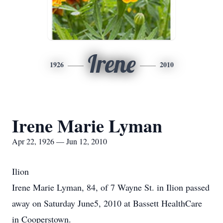
Irene
1926
2010
Irene Marie Lyman
Apr 22, 1926 — Jun 12, 2010
Ilion
Irene Marie Lyman, 84, of 7 Wayne St. in Ilion passed
away on Saturday June5, 2010 at Bassett HealthCare
in Cooperstown.