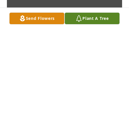
Send Flowers
Plant A Tree