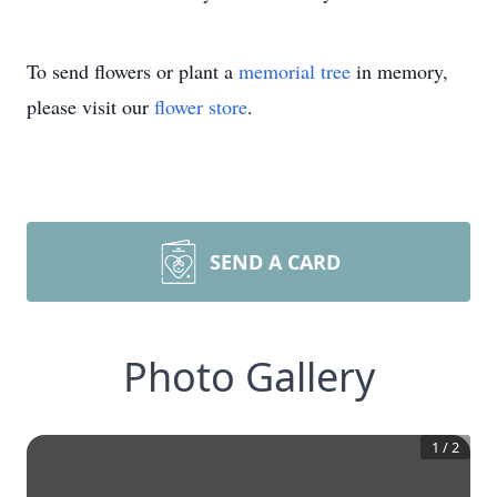
To send flowers or plant a
memorial tree
in memory,
please visit our
flower store
.
SEND A CARD
Photo Gallery
1
/
2