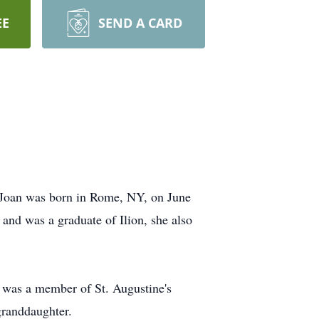
EE
SEND A CARD
. Joan was born in Rome, NY, on June
and was a graduate of Ilion, she also
e was a member of St. Augustine's
granddaughter.