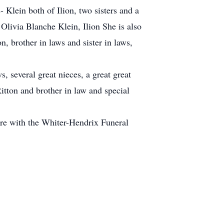
Klein both of Ilion, two sisters and a
Olivia Blanche Klein, Ilion She is also
n, brother in laws and sister in laws,
, several great nieces, a great great
itton and brother in law and special
 are with the Whiter-Hendrix Funeral