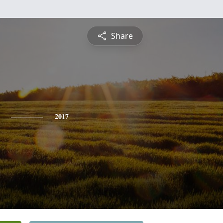
Share
2017