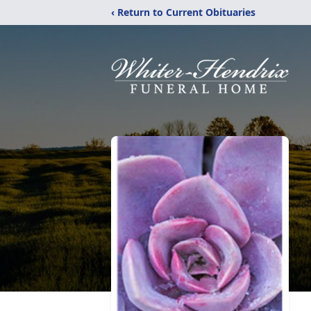
‹ Return to Current Obituaries