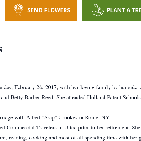
SEND FLOWERS
PLANT A TR
s
nday, February 26, 2017, with her loving family by her side
n and Betty Barber Reed. She attended Holland Patent Schools 
rriage with Albert "Skip" Crookes in Rome, NY.
ed Commercial Travelers in Utica prior to her retirement. Sh
ram, reading, cooking and most of all spending time with her 