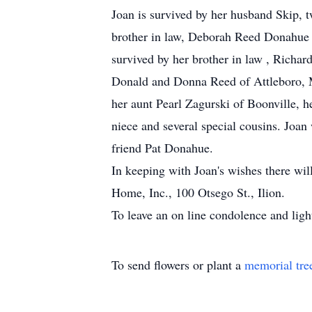
Joan is survived by her husband Skip, 
brother in law, Deborah Reed Donahue an
survived by her brother in law , Richard 
Donald and Donna Reed of Attleboro,
her aunt Pearl Zagurski of Boonville, h
niece and several special cousins. Joan
friend Pat Donahue.
In keeping with Joan's wishes there wil
Home, Inc., 100 Otsego St., Ilion.
To leave an on line condolence and ligh
To send flowers or plant a
memorial tre