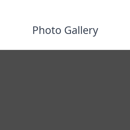
Photo Gallery