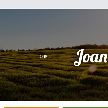
Joan
1949