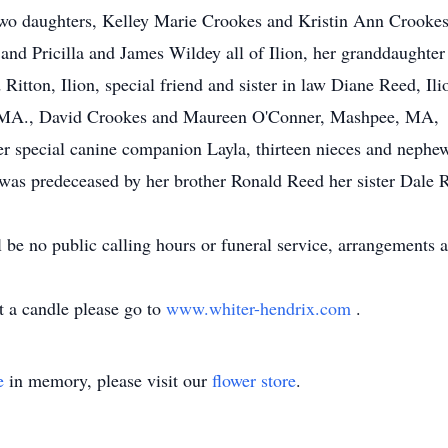
two daughters, Kelley Marie Crookes and Kristin Ann Crookes- 
d Pricilla and James Wildey all of Ilion, her granddaughter 
Ritton, Ilion, special friend and sister in law Diane Reed, Ilio
 MA., David Crookes and Maureen O'Conner, Mashpee, MA,
er special canine companion Layla, thirteen nieces and nephews
 was predeceased by her brother Ronald Reed her sister Dale R
l be no public calling hours or funeral service, arrangements
t a candle please go to
www.whiter-hendrix.com
.
e
in memory, please visit our
flower store
.