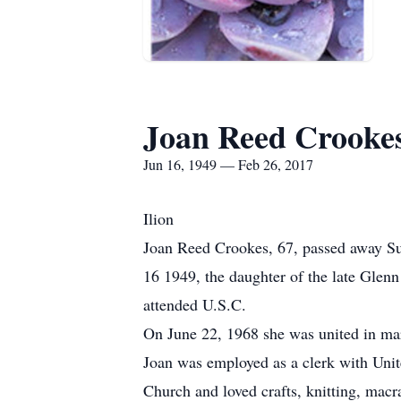
Joan Reed Crooke
Jun 16, 1949 — Feb 26, 2017
Ilion
Joan Reed Crookes, 67, passed away Su
16 1949, the daughter of the late Glen
attended U.S.C.
On June 22, 1968 she was united in ma
Joan was employed as a clerk with Unit
Church and loved crafts, knitting, mac