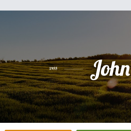
John
1955