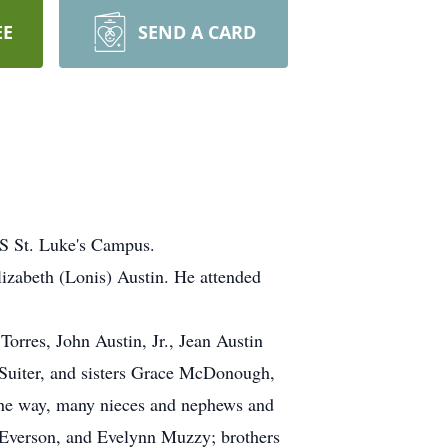
EE
SEND A CARD
HS St. Luke's Campus.
izabeth (Lonis) Austin. He attended
Torres, John Austin, Jr., Jean Austin
 Suiter, and sisters Grace McDonough,
 the way, many nieces and nephews and
t Everson, and Evelynn Muzzy; brothers