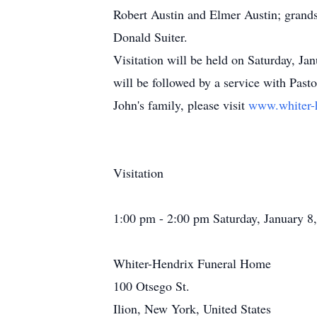
Robert Austin and Elmer Austin; grandso
Donald Suiter.
Visitation will be held on Saturday, Ja
will be followed by a service with Past
John's family, please visit
www.whiter-
Visitation
1:00 pm - 2:00 pm Saturday, January 8
Whiter-Hendrix Funeral Home
100 Otsego St.
Ilion, New York, United States