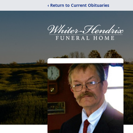
‹ Return to Current Obituaries