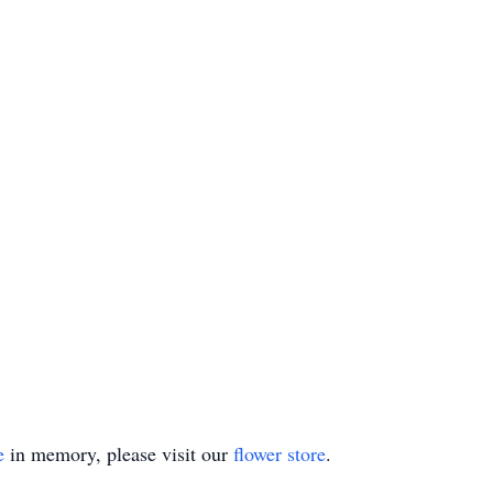
e
in memory, please visit our
flower store
.