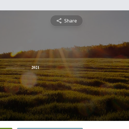
Share
2021