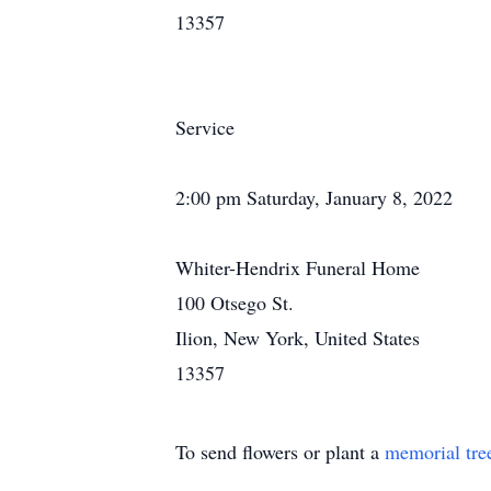
13357
Service
2:00 pm Saturday, January 8, 2022
Whiter-Hendrix Funeral Home
100 Otsego St.
Ilion, New York, United States
13357
To send flowers or plant a
memorial tre