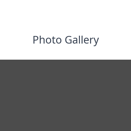
Photo Gallery