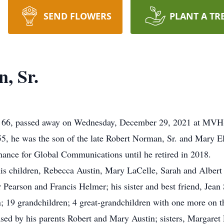
SEND FLOWERS
PLANT A TR
, Sr.
age 66, passed away on Wednesday, December 29, 2021 at MV
, he was the son of the late Robert Norman, Sr. and Mary El
ance for Global Communications until he retired in 2018.
 his children, Rebecca Austin, Mary LaCelle, Sarah and Albert 
earson and Francis Helmer; his sister and best friend, Jean
n; 19 grandchildren; 4 great-grandchildren with one more on
ased by his parents Robert and Mary Austin; sisters, Margare