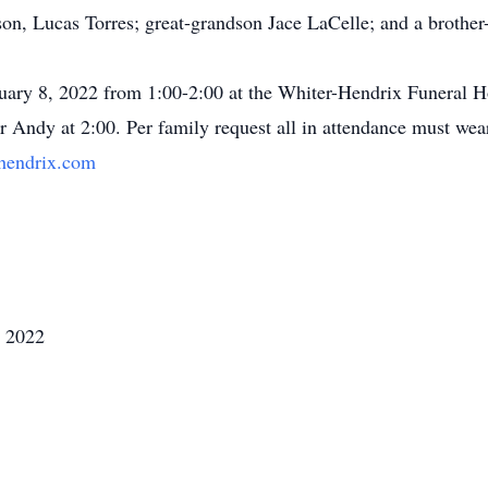
n, Lucas Torres; great-grandson Jace LaCelle; and a brother-
nuary 8, 2022 from 1:00-2:00 at the Whiter-Hendrix Funeral H
or Andy at 2:00. Per family request all in attendance must we
hendrix.com
, 2022