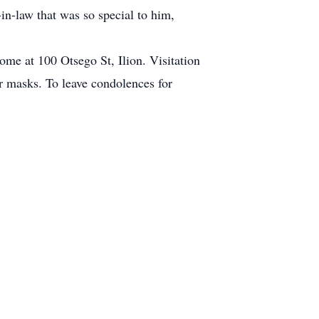
in-law that was so special to him,
ome at 100 Otsego St, Ilion. Visitation
ar masks. To leave condolences for