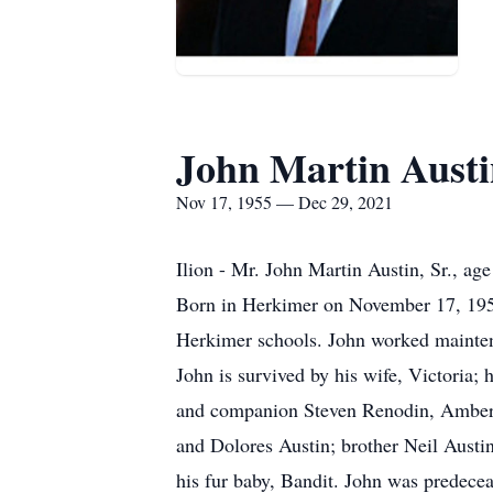
John Martin Austin
Nov 17, 1955 — Dec 29, 2021
Ilion - Mr. John Martin Austin, Sr., 
Born in Herkimer on November 17, 1955
Herkimer schools. John worked mainten
John is survived by his wife, Victoria;
and companion Steven Renodin, Amber P
and Dolores Austin; brother Neil Austi
his fur baby, Bandit. John was predece