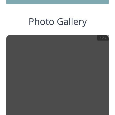
Photo Gallery
1
/
2