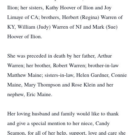
Ilion; her sisters, Kathy Hoover of Ilion and Joy
Limaye of CA; brothers, Herbert (Regina) Warren of
KY, William (Judy) Warren of NJ and Mark (Sue)
Hoover of Ilion.
She was preceded in death by her father, Arthur
Warren; her brother, Robert Warren; brother-in-law
Matthew Maine; sisters-in-law, Helen Gardner, Connie
Maine, Mary Thompson and Rose Klein and her
nephew, Eric Maine.
Her loving husband and family would like to thank
and give a special mention to her niece, Candy
Seamon, for all of her help, support, love and care she