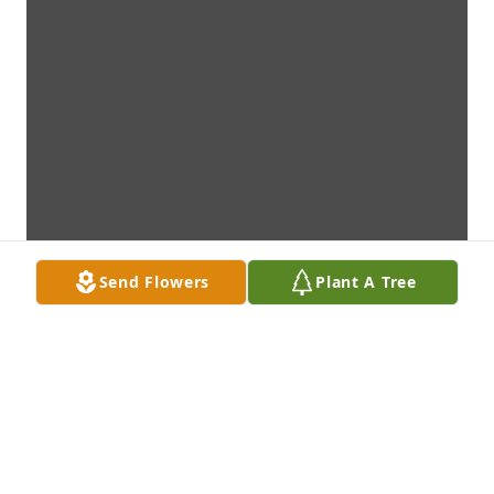
Send Flowers
Plant A Tree