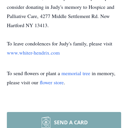
consider donating in Judy's memory to Hospice and
Palliative Care, 4277 Middle Settlement Rd. New
Hartford NY 13413.
To leave condolences for Judy's family, please visit
www.whiter-hendrix.com
To send flowers or plant a
memorial tree
in memory,
please visit our
flower store
.
SEND A CARD