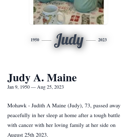
Judy
1950
2023
Judy A. Maine
Jan 9, 1950 — Aug 25, 2023
Mohawk - Judith A Maine (Judy), 73, passed away
peacefully in her sleep at home after a tough battle
with cancer with her loving family at her side on
August 25th 2023.