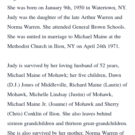
She was born on January 9th, 1950 in Watertown, NY.
Judy was the daughter of the late Arthur Warren and
Norma Warren. She attended General Brown Schools.
She was united in marriage to Michael Maine at the
Methodist Church in Ilion, NY on April 24th 1971.
Judy is survived by her loving husband of 52 years,
Michael Maine of Mohawk; her five children, Dawn
(D.J.) Jones of Middleville, Richard Maine (Laurie) of
Mohawk, Michelle Lindsay (Justin) of Mohawk,
Michael Maine Jr. (Joanne) of Mohawk and Sherry
(Chris) Conklin of Ilion. She also leaves behind
sixteen grandchildren and thirteen great-grandchildren.
She is also survived by her mother, Norma Warren of