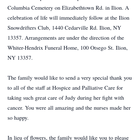
Columbia Cemetery on Elizabethtown Rd. in Ilion. A
celebration of life will immediately follow at the Ilion
Snowdrifters Club, 1440 Cedarville Rd. Ilion, NY
13357. Arrangements are under the direction of the
Whiter-Hendrix Funeral Home, 100 Otsego St. Ilion,
NY 13357.
The family would like to send a very special thank you
to all of the staff at Hospice and Palliative Care for
taking such great care of Judy during her fight with
cancer. You were all amazing and the nurses made her
so happy.
In lieu of flowers, the family would like you to please