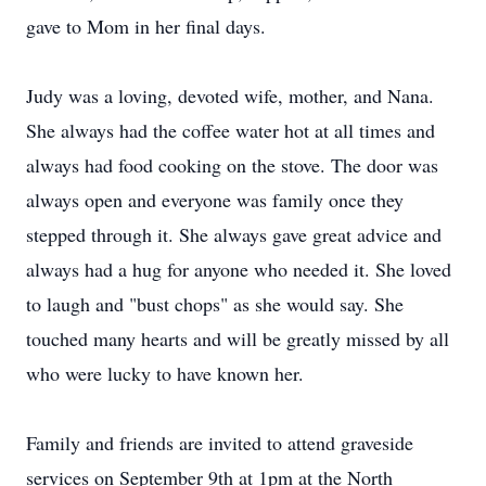
gave to Mom in her final days.
Judy was a loving, devoted wife, mother, and Nana.
She always had the coffee water hot at all times and
always had food cooking on the stove. The door was
always open and everyone was family once they
stepped through it. She always gave great advice and
always had a hug for anyone who needed it. She loved
to laugh and "bust chops" as she would say. She
touched many hearts and will be greatly missed by all
who were lucky to have known her.
Family and friends are invited to attend graveside
services on September 9th at 1pm at the North