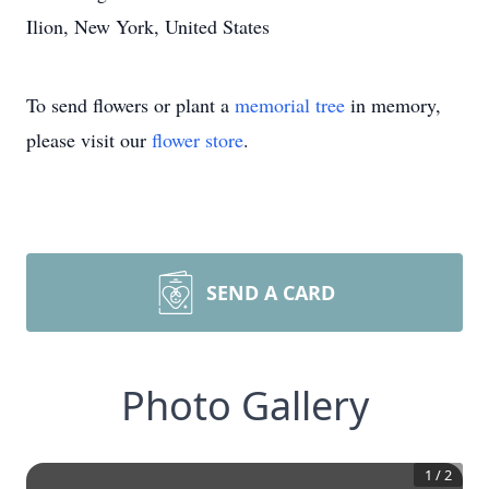
Ilion, New York, United States
To send flowers or plant a
memorial tree
in memory,
please visit our
flower store
.
SEND A CARD
Photo Gallery
1
/
2