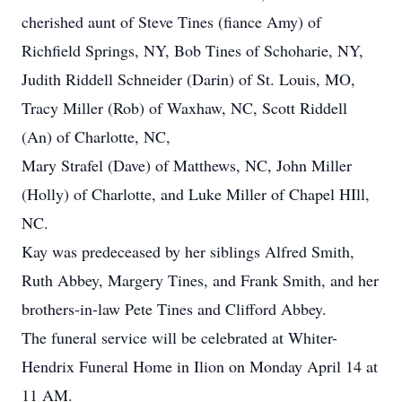
cherished aunt of Steve Tines (fiance Amy) of
Richfield Springs, NY, Bob Tines of Schoharie, NY,
Judith Riddell Schneider (Darin) of St. Louis, MO,
Tracy Miller (Rob) of Waxhaw, NC, Scott Riddell
(An) of Charlotte, NC,
Mary Strafel (Dave) of Matthews, NC, John Miller
(Holly) of Charlotte, and Luke Miller of Chapel HIll,
NC.
Kay was predeceased by her siblings Alfred Smith,
Ruth Abbey, Margery Tines, and Frank Smith, and her
brothers-in-law Pete Tines and Clifford Abbey.
The funeral service will be celebrated at Whiter-
Hendrix Funeral Home in Ilion on Monday April 14 at
11 AM.