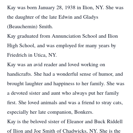
Kay was born January 28, 1938 in Ilion, NY. She was
the daughter of the late Edwin and Gladys
(Beauchemin) Smith.
Kay graduated from Annunciation School and Ilion
High School, and was employed for many years by
Friedrich in Utica, NY.
Kay was an avid reader and loved working on
handicrafts. She had a wonderful sense of humor, and
brought laughter and happiness to her family. She was
a devoted sister and aunt who always put her family
first. She loved animals and was a friend to stray cats,
especially her late companion, Bonkers.
Kay is the beloved sister of Eleanor and Buck Riddell
of Ilion and Joe Smith of Chadwicks, NY. She is the