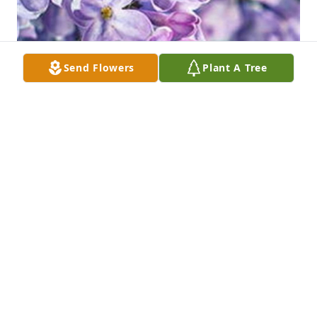
Send Flowers
Plant A Tree