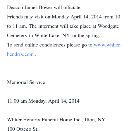
Deacon James Bower will officiate.
Friends may visit on Monday April 14, 2014 from 10
to 11 am. The interment will take place at Woodgate
Cemetery in White Lake, NY, in the spring.
To send online condolences please go to
www.whiter-
hendrix.com
.
Memorial Service
11:00 am Monday, April 14, 2014
Whiter-Hendrix Funeral Home Inc., Ilion, NY
100 Otsego St.