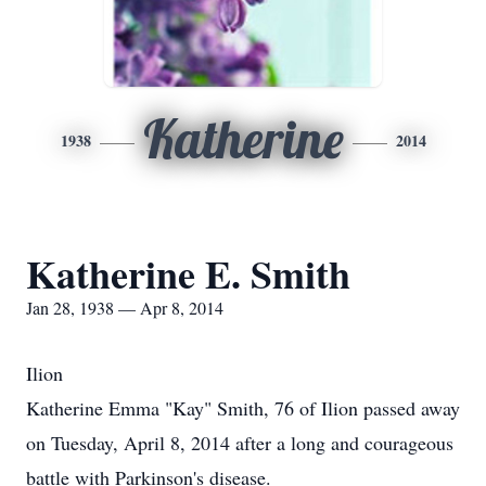
Katherine
1938
2014
Katherine E. Smith
Jan 28, 1938 — Apr 8, 2014
Ilion
Katherine Emma "Kay" Smith, 76 of Ilion passed away
on Tuesday, April 8, 2014 after a long and courageous
battle with Parkinson's disease.