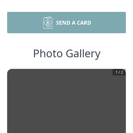
SEND A CARD
Photo Gallery
1
/
2