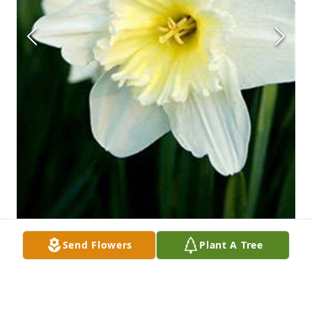
Send Flowers
Plant A Tree