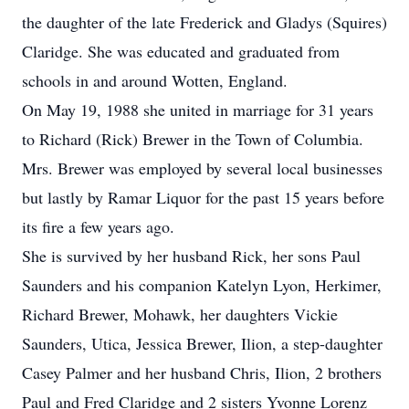
the daughter of the late Frederick and Gladys (Squires)
Claridge. She was educated and graduated from
schools in and around Wotten, England.
On May 19, 1988 she united in marriage for 31 years
to Richard (Rick) Brewer in the Town of Columbia.
Mrs. Brewer was employed by several local businesses
but lastly by Ramar Liquor for the past 15 years before
its fire a few years ago.
She is survived by her husband Rick, her sons Paul
Saunders and his companion Katelyn Lyon, Herkimer,
Richard Brewer, Mohawk, her daughters Vickie
Saunders, Utica, Jessica Brewer, Ilion, a step-daughter
Casey Palmer and her husband Chris, Ilion, 2 brothers
Paul and Fred Claridge and 2 sisters Yvonne Lorenz