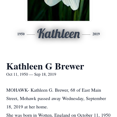
Kathleen
1950
2019
Kathleen G Brewer
Oct 11, 1950 — Sep 18, 2019
MOHAWK- Kathleen G. Brewer, 68 of East Main
Street, Mohawk passed away Wednesday, September
18, 2019 at her home.
She was born in Wotten, England on October 11, 1950