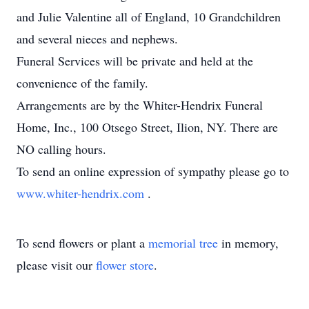
and Julie Valentine all of England, 10 Grandchildren
and several nieces and nephews.
Funeral Services will be private and held at the
convenience of the family.
Arrangements are by the Whiter-Hendrix Funeral
Home, Inc., 100 Otsego Street, Ilion, NY. There are
NO calling hours.
To send an online expression of sympathy please go to
www.whiter-hendrix.com
.
To send flowers or plant a
memorial tree
in memory,
please visit our
flower store
.