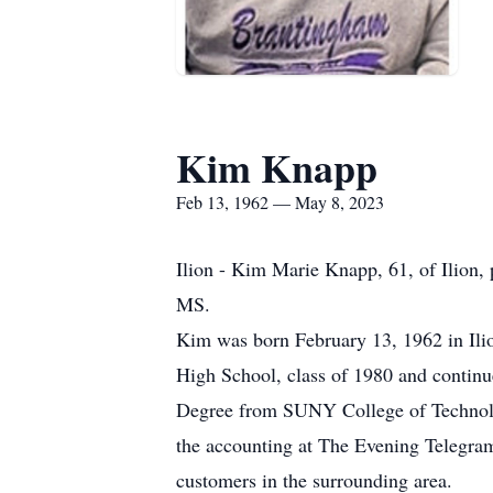
Kim Knapp
Feb 13, 1962 — May 8, 2023
Ilion - Kim Marie Knapp, 61, of Ilion,
MS.
Kim was born February 13, 1962 in Ili
High School, class of 1980 and contin
Degree from SUNY College of Technolo
the accounting at The Evening Telegra
customers in the surrounding area.