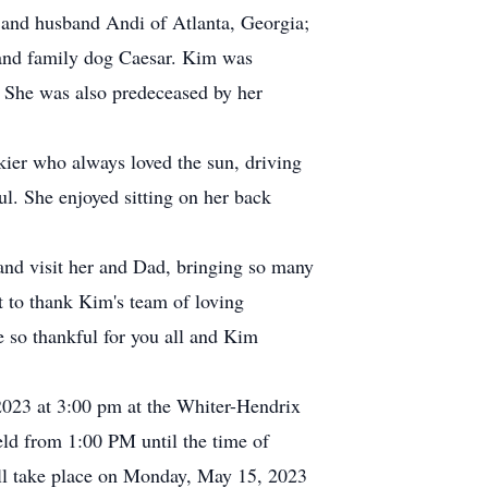
 and husband Andi of Atlanta, Georgia;
 and family dog Caesar. Kim was
 She was also predeceased by her
ier who always loved the sun, driving
l. She enjoyed sitting on her back
and visit her and Dad, bringing so many
t to thank Kim's team of loving
e so thankful for you all and Kim
 2023 at 3:00 pm at the Whiter-Hendrix
eld from 1:00 PM until the time of
ll take place on Monday, May 15, 2023