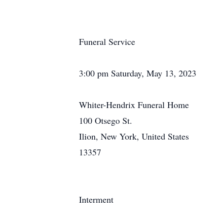
Funeral Service
3:00 pm Saturday, May 13, 2023
Whiter-Hendrix Funeral Home
100 Otsego St.
Ilion, New York, United States
13357
Interment