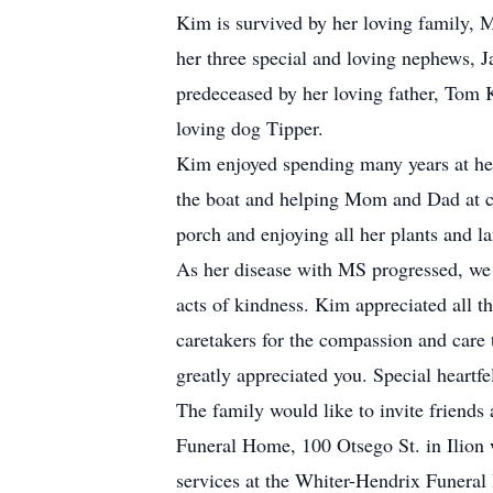
Kim is survived by her loving family,
her three special and loving nephews,
predeceased by her loving father, Tom
loving dog Tipper.
Kim enjoyed spending many years at he
the boat and helping Mom and Dad at ca
porch and enjoying all her plants and l
As her disease with MS progressed, we 
acts of kindness. Kim appreciated all t
caretakers for the compassion and care 
greatly appreciated you. Special heartf
The family would like to invite friends
Funeral Home, 100 Otsego St. in Ilion 
services at the Whiter-Hendrix Funera