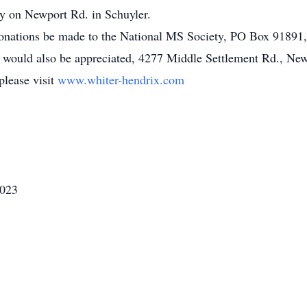
y on Newport Rd. in Schuyler.
, donations be made to the National MS Society, PO Box 9189
e would also be appreciated, 4277 Middle Settlement Rd., Ne
please visit
www.whiter-hendrix.com
2023