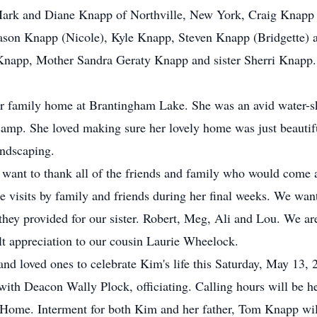
 Mark and Diane Knapp of Northville, New York, Craig Knapp
 Jason Knapp (Nicole), Kyle Knapp, Steven Knapp (Bridgette)
 Knapp, Mother Sandra Geraty Knapp and sister Sherri Knapp.
r family home at Brantingham Lake. She was an avid water-sk
mp. She loved making sure her lovely home was just beautifu
andscaping.
want to thank all of the friends and family who would come 
he visits by family and friends during her final weeks. We wan
they provided for our sister. Robert, Meg, Ali and Lou. We ar
elt appreciation to our cousin Laurie Wheelock.
 and loved ones to celebrate Kim's life this Saturday, May 13,
with Deacon Wally Plock, officiating. Calling hours will be h
l Home. Interment for both Kim and her father, Tom Knapp wi