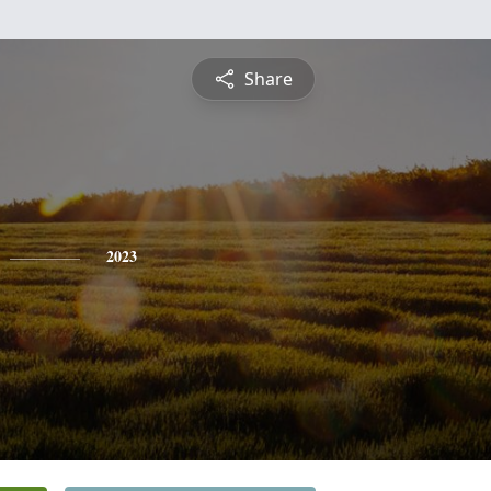
Share
2023