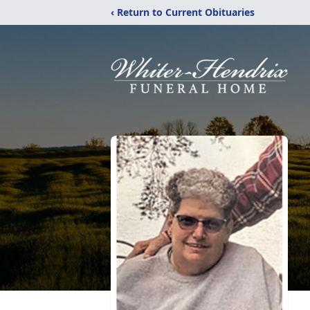
‹ Return to Current Obituaries