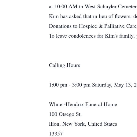
at 10:00 AM in West Schuyler Cemeter
Kim has asked that in lieu of flowers
Donations to Hospice & Palliative Car
To leave condolences for Kim's family, 
Calling Hours
1:00 pm - 3:00 pm Saturday, May 13, 
Whiter-Hendrix Funeral Home
100 Otsego St.
Ilion, New York, United States
13357