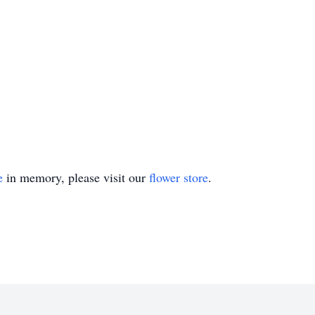
e
in memory, please visit our
flower store
.