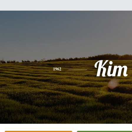
Kim
1962