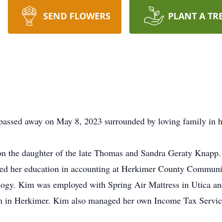
SEND FLOWERS
PLANT A TR
 passed away on May 8, 2023 surrounded by loving family in h
on the daughter of the late Thomas and Sandra Geraty Knapp
ued her education in accounting at Herkimer County Communi
gy. Kim was employed with Spring Air Mattress in Utica a
m in Herkimer. Kim also managed her own Income Tax Servic