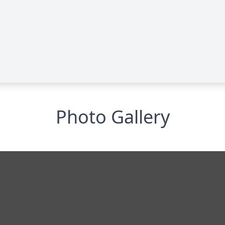
Photo Gallery