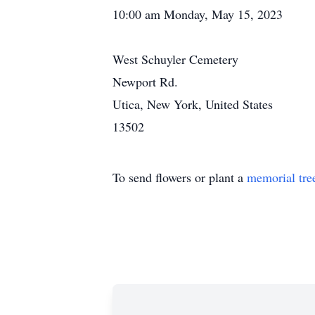
10:00 am Monday, May 15, 2023
West Schuyler Cemetery
Newport Rd.
Utica, New York, United States
13502
To send flowers or plant a
memorial tre