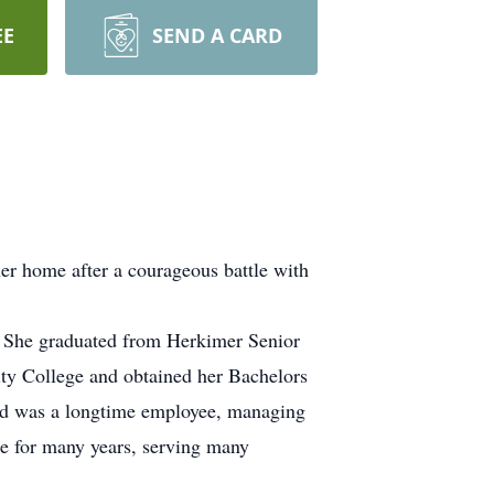
EE
SEND A CARD
er home after a courageous battle with
. She graduated from Herkimer Senior
ty College and obtained her Bachelors
nd was a longtime employee, managing
e for many years, serving many