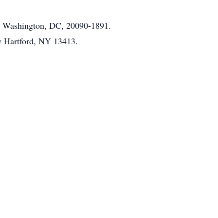
1, Washington, DC, 20090-1891.
w Hartford, NY 13413.