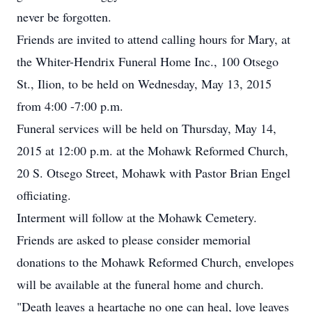
never be forgotten.
Friends are invited to attend calling hours for Mary, at
the Whiter-Hendrix Funeral Home Inc., 100 Otsego
St., Ilion, to be held on Wednesday, May 13, 2015
from 4:00 -7:00 p.m.
Funeral services will be held on Thursday, May 14,
2015 at 12:00 p.m. at the Mohawk Reformed Church,
20 S. Otsego Street, Mohawk with Pastor Brian Engel
officiating.
Interment will follow at the Mohawk Cemetery.
Friends are asked to please consider memorial
donations to the Mohawk Reformed Church, envelopes
will be available at the funeral home and church.
"Death leaves a heartache no one can heal, love leaves