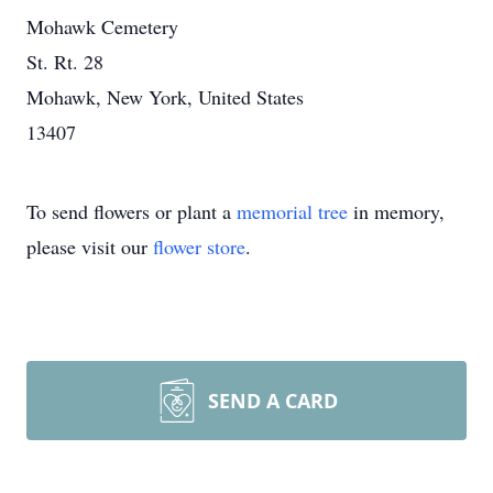
Mohawk Cemetery
St. Rt. 28
Mohawk, New York, United States
13407
To send flowers or plant a
memorial tree
in memory,
please visit our
flower store
.
SEND A CARD