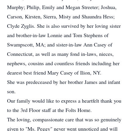
Murphy; Philip, Emily and Megan Streeter; Joshua,
Carson, Kirsten, Sierra, Misty and Shaundra Hess;
Clyde Zyglis. She is also survived by her loving sister
and brother-in-law Lonnie and Tom Stephens of
Swampscott, MA; and sister-in-law Ann Casey of
Connecticut, as well as many fond in-laws, nieces,
nephews, cousins and countless friends including her
dearest best friend Mary Casey of Ilion, NY.
She was predeceased by her brother James and infant
son.
Our family would like to express a heartfelt thank you
to the 3rd Floor staff at the Folts Home.
The loving, compassionate care that was so genuinely
given to "Ms. Peggy" never went unnoticed and will