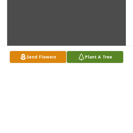
Send Flowers
Plant A Tree