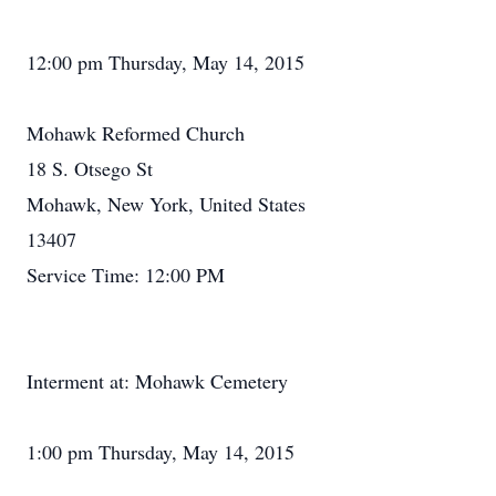
12:00 pm Thursday, May 14, 2015
Mohawk Reformed Church
18 S. Otsego St
Mohawk, New York, United States
13407
Service Time: 12:00 PM
Interment at: Mohawk Cemetery
1:00 pm Thursday, May 14, 2015