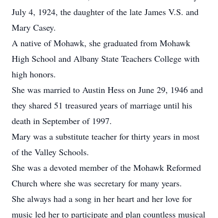
July 4, 1924, the daughter of the late James V.S. and
Mary Casey.
A native of Mohawk, she graduated from Mohawk
High School and Albany State Teachers College with
high honors.
She was married to Austin Hess on June 29, 1946 and
they shared 51 treasured years of marriage until his
death in September of 1997.
Mary was a substitute teacher for thirty years in most
of the Valley Schools.
She was a devoted member of the Mohawk Reformed
Church where she was secretary for many years.
She always had a song in her heart and her love for
music led her to participate and plan countless musical