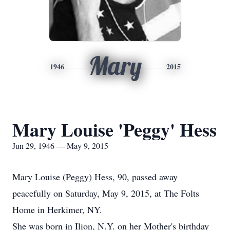
Mary
1946
2015
Mary Louise 'Peggy' Hess
Jun 29, 1946 — May 9, 2015
Mary Louise (Peggy) Hess, 90, passed away
peacefully on Saturday, May 9, 2015, at The Folts
Home in Herkimer, NY.
She was born in Ilion, N.Y. on her Mother's birthday