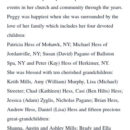
events in her church and community through the years.
Peggy was happiest when she was surrounded by the
love of her family which includes her four devoted
children:
Patricia Hess of Mohawk, NY; Michael Hess of
Jordanville, NY; Susan (David) Pagano of Ballston
Spa, NY and Peter (Kay) Hess of Herkimer, NY.
She was blessed with ten cherished grandchildren:
Keith Mills, Amy (William) Murphy, Lisa (Michael)
Streeter; Chad (Kathleen) Hess, Casi (Ben Hilts) Hess;
Jessica (Adam) Zyglis, Nicholas Pagano; Brian Hess,
Andrew Hess, Daniel (Lisa) Hess and fifteen precious
great-grandchildren:
Shauna, Austin and Ashley Mills; Brady and Ella