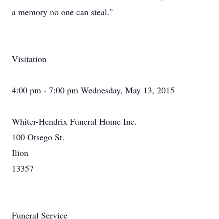
a memory no one can steal."
Visitation
4:00 pm - 7:00 pm Wednesday, May 13, 2015
Whiter-Hendrix Funeral Home Inc.
100 Otsego St.
Ilion
13357
Funeral Service