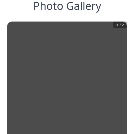
Photo Gallery
1
/
2