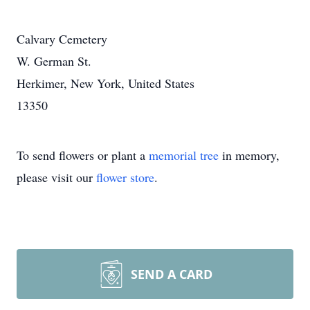
Calvary Cemetery
W. German St.
Herkimer, New York, United States
13350
To send flowers or plant a
memorial tree
in memory,
please visit our
flower store
.
SEND A CARD