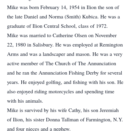
Mike was born February 14, 1954 in Ilion the son of
the late Daniel and Norma (Smith) Kubica. He was a
graduate of Ilion Central School, class of 1972.
Mike was married to Catherine Olsen on November
22, 1980 in Salisbury. He was employed at Remington
Arms and was a landscaper and mason. He was a very
active member of The Church of The Annunciation
and he ran the Annunciation Fishing Derby for several
years. He enjoyed golfing, and fishing with his son. He
also enjoyed riding motorcycles and spending time
with his animals.
Mike is survived by his wife Cathy, his son Jeremiah
of Ilion, his sister Donna Tallman of Farmington, N.Y.
and four nieces and a nephew.