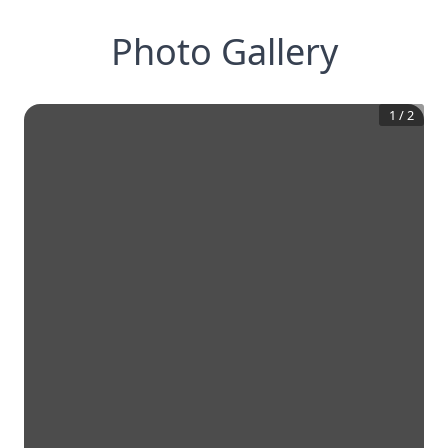
Photo Gallery
1
/
2