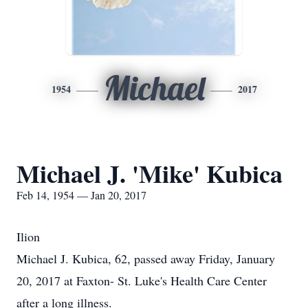
Michael
1954
2017
Michael J. 'Mike' Kubica
Feb 14, 1954 — Jan 20, 2017
Ilion
Michael J. Kubica, 62, passed away Friday, January
20, 2017 at Faxton- St. Luke's Health Care Center
after a long illness.