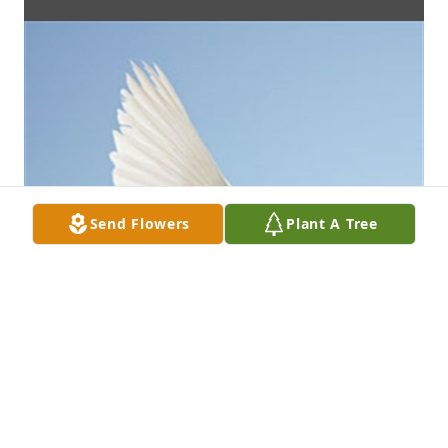
Send Flowers
Plant A Tree