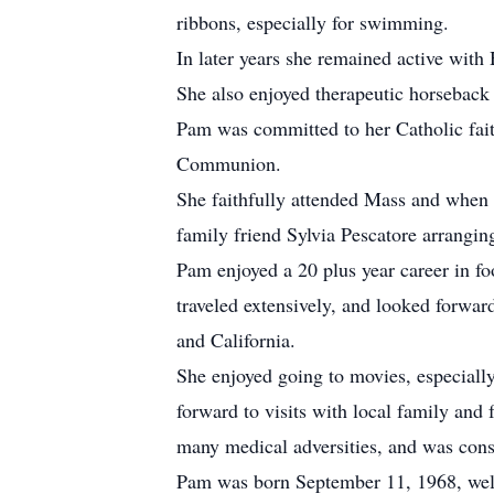
ribbons, especially for swimming.
In later years she remained active wit
She also enjoyed therapeutic horseback 
Pam was committed to her Catholic faith
Communion.
She faithfully attended Mass and when
family friend Sylvia Pescatore arrangi
Pam enjoyed a 20 plus year career in f
traveled extensively, and looked forwar
and California.
She enjoyed going to movies, especiall
forward to visits with local family and
many medical adversities, and was consi
Pam was born September 11, 1968, welc