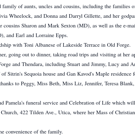
d family of aunts, uncles and cousins, including the families
ia Wheelock, and Donna and Darryl Gillette, and her godpa
her cousins Sharon and Mark Sexton (MD), as well as the e-ma
, and Earl and Lorraine Epps.
ndship with Toni Albanese of Lakeside Terrace in Old Forge.
er, going out to dinner, taking road trips and visiting at her
d Forge and Thendara, including Stuart and Jimmy, Lucy and A
f of Sitrin's Sequoia house and Gan Kavod's Maple residence f
l thanks to Peggy, Miss Beth, Miss Liz, Jennifer, Teresa Blank
ttend Pamela's funeral service and Celebration of Life which 
Church, 422 Tilden Ave., Utica, where her Mass of Christian
he convenience of the family.