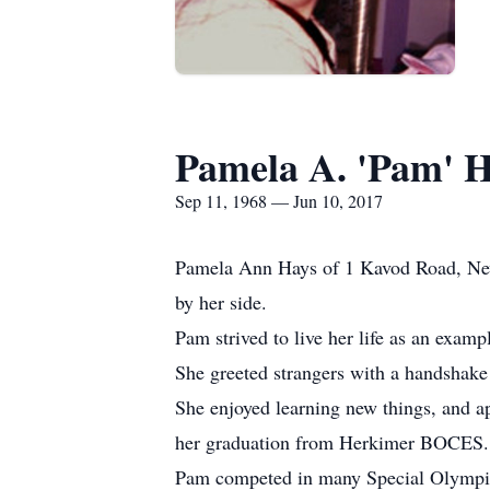
Pamela A. 'Pam' 
Sep 11, 1968 — Jun 10, 2017
Pamela Ann Hays of 1 Kavod Road, New H
by her side.
Pam strived to live her life as an exampl
She greeted strangers with a handshake 
She enjoyed learning new things, and a
her graduation from Herkimer BOCES.
Pam competed in many Special Olympics