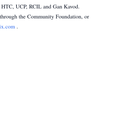
RC, HTC, UCP, RCIL and Gan Kavod.
or through the Community Foundation, or
rix.com
.