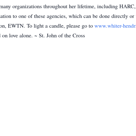
m many organizations throughout her lifetime, including HA
onation to one of these agencies, which can be done directly 
tion, EWTN. To light a candle, please go to
www.whiter-hend
d on love alone. ~ St. John of the Cross