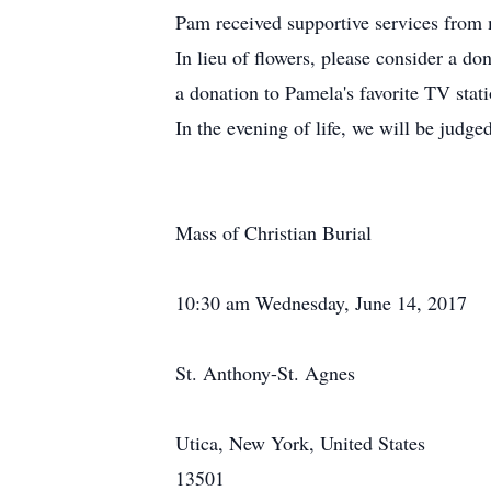
Pam received supportive services fro
In lieu of flowers, please consider a d
a donation to Pamela's favorite TV sta
In the evening of life, we will be judge
Mass of Christian Burial
10:30 am Wednesday, June 14, 2017
St. Anthony-St. Agnes
Utica, New York, United States
13501