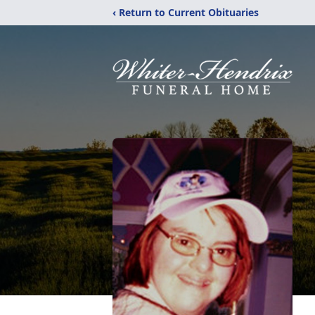
‹ Return to Current Obituaries