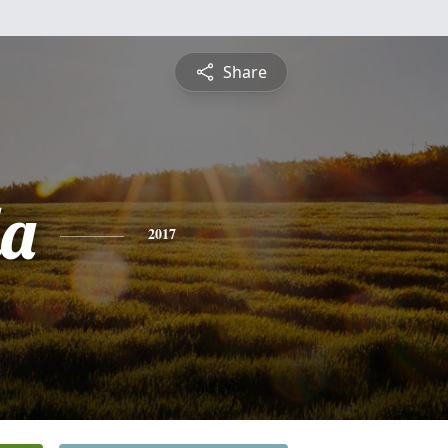
Share
a
2017