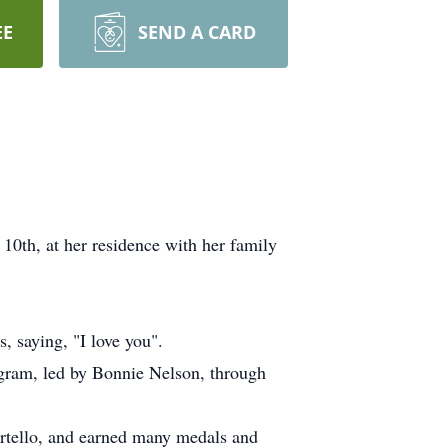
EE
SEND A CARD
0th, at her residence with her family
, saying, "I love you".
ogram, led by Bonnie Nelson, through
rtello, and earned many medals and