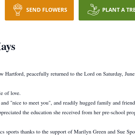
SEND FLOWERS
PLANT A TR
Hays
artford, peacefully returned to the Lord on Saturday, June 1
e of love.
and "nice to meet you", and readily hugged family and friends
ppreciated the education she received from her pre-school pr
 sports thanks to the support of Marilyn Green and Sue Spo