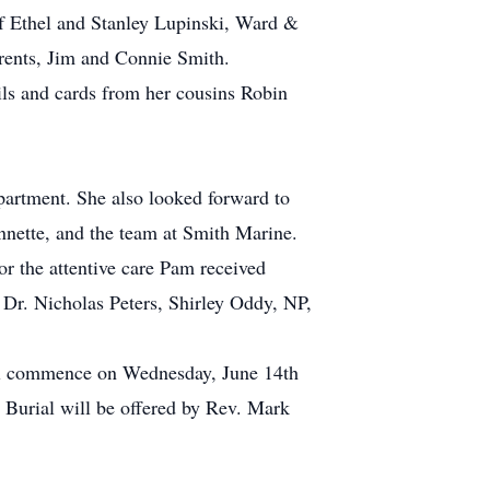
 of Ethel and Stanley Lupinski, Ward &
rents, Jim and Connie Smith.
ils and cards from her cousins Robin
 apartment. She also looked forward to
nnette, and the team at Smith Marine.
or the attentive care Pam received
, Dr. Nicholas Peters, Shirley Oddy, NP,
will commence on Wednesday, June 14th
 Burial will be offered by Rev. Mark