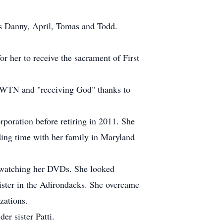
ds Danny, April, Tomas and Todd.
r her to receive the sacrament of First
 EWTN and "receiving God" thanks to
poration before retiring in 2011. She
nding time with her family in Maryland
nd watching her DVDs. She looked
sister in the Adirondacks. She overcame
zations.
r sister Patti.