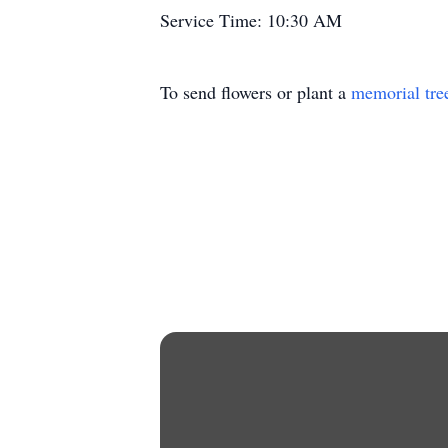
Service Time: 10:30 AM
To send flowers or plant a
memorial tre