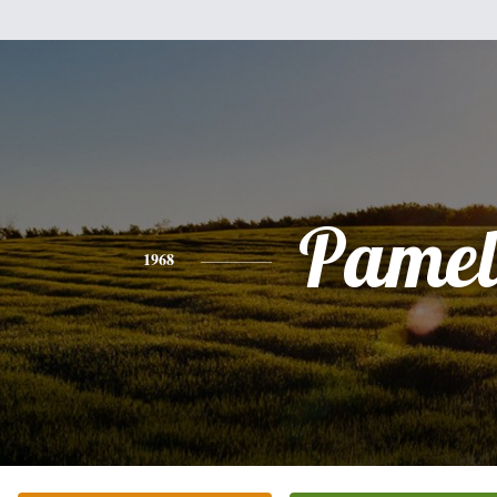
Pamel
1968