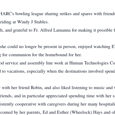
h HARC's bowling league sharing strikes and spares with frien
riding at Windy J Stables.
, and grateful to Fr. Alfred Lamanna for making it possible fo
 she could no longer be present in person, enjoyed watching
ng for communion for the homebound for her.
ood service and assembly line work at Human Technologies Cor
d to vacations, especially when the destinations involved spe
y with her friend Robin, and also liked listening to music a
 friends, and in particular appreciated spending time with her 
stently cooperative with caregivers during her many hospitali
omed by her parents, Ed and Esther (Wheelock) Hays and olde