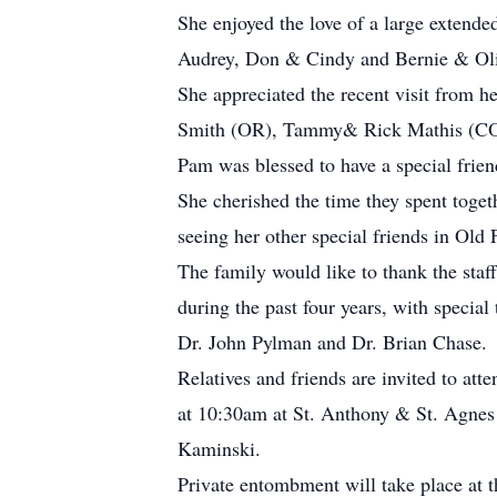
She enjoyed the love of a large extende
Audrey, Don & Cindy and Bernie & Oliv
She appreciated the recent visit from 
Smith (OR), Tammy& Rick Mathis (CO)
Pam was blessed to have a special frie
She cherished the time they spent togeth
seeing her other special friends in Ol
The family would like to thank the staf
during the past four years, with specia
Dr. John Pylman and Dr. Brian Chase.
Relatives and friends are invited to a
at 10:30am at St. Anthony & St. Agnes 
Kaminski.
Private entombment will take place at t