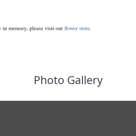
e
in memory, please visit our
flower store
.
Photo Gallery