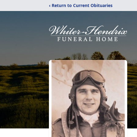
‹ Return to Current Obituaries