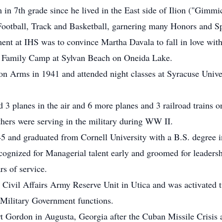
in 7th grade since he lived in the East side of Ilion ("Gimmic
 Football, Track and Basketball, garnering many Honors and 
ent at IHS was to convince Martha Davala to fall in love wit
 Family Camp at Sylvan Beach on Oneida Lake.
n Arms in 1941 and attended night classes at Syracuse Univers
ed 3 planes in the air and 6 more planes and 3 railroad trains
others were serving in the military during WW II.
 and graduated from Cornell University with a B.S. degree in
ognized for Managerial talent early and groomed for leaders
s of service.
h Civil Affairs Army Reserve Unit in Utica and was activated
n Military Government functions.
t Gordon in Augusta, Georgia after the Cuban Missile Crisis 