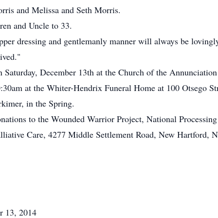
rris and Melissa and Seth Morris.
ren and Uncle to 33.
 dapper dressing and gentlemanly manner will always be loving
ived."
n Saturday, December 13th at the Church of the Annunciation
:30am at the Whiter-Hendrix Funeral Home at 100 Otsego Stre
kimer, in the Spring.
 donations to the Wounded Warrior Project, National Processi
lliative Care, 4277 Middle Settlement Road, New Hartford, 
r 13, 2014