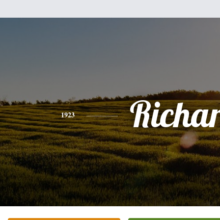
Richa
1923