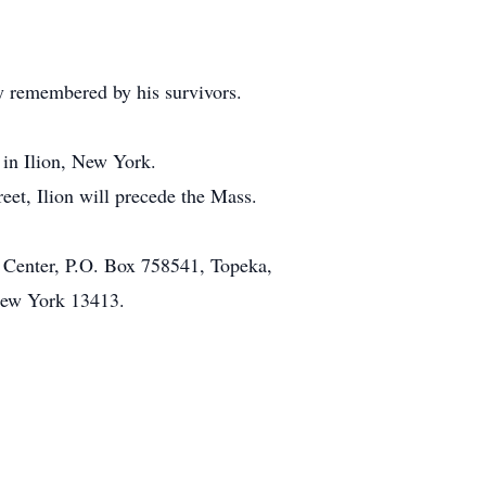
ly remembered by his survivors.
 in Ilion, New York.
et, Ilion will precede the Mass.
ng Center, P.O. Box 758541, Topeka,
New York 13413.