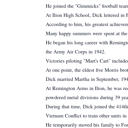
He joined the "Gimmicks" football team 
At Ilion High School, Dick lettered in
According to him, his greatest achievem
Many happy summers were spent at the
He began his long career with Remingto
the Army Air Corps in 1942.
Victories piloting "Mart's Cart" includ
At one point, the eldest five Morris br
Dick married Martha in September, 1945
At Remington Arms in Ilion, he was rec
powdered metal divisions during 39 year
During that time, Dick joined the 414t
Vietnam Conflict to train other units i
He temporarily moved his family to For