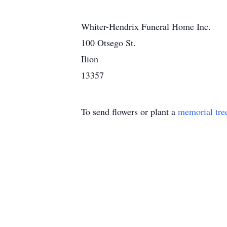
Whiter-Hendrix Funeral Home Inc.
100 Otsego St.
Ilion
13357
To send flowers or plant a
memorial tre