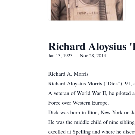
Richard Aloysius '
Jan 13, 1923 — Nov 28, 2014
Richard A. Morris
Richard Aloysius Morris ("Dick"), 91, 
A veteran of World War II, he piloted 
Force over Western Europe.
Dick was born in Ilion, New York on J
He was the middle child of nine siblin
excelled at Spelling and where he discov