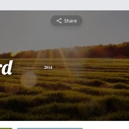
Share
rd
2014