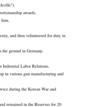
kville").
Sportsmanship awards.
h him.
ity, and then volunteered for duty in
 on the ground in Germany.
 Industrial Labor Relations.
hip in various gun manufacturing and
 twice during the Korean War and
and remained in the Reserves for 20