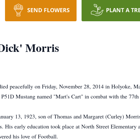
SEND FLOWERS
PLANT A TR
Dick' Morris
died peacefully on Friday, November 28, 2014 in Holyoke, Ma
a P51D Mustang named "Mart's Cart" in combat with the 77th 
anuary 13, 1923, son of Thomas and Margaret (Curley) Morri
gs. His early education took place at North Street Elementar
ered his love of Football.