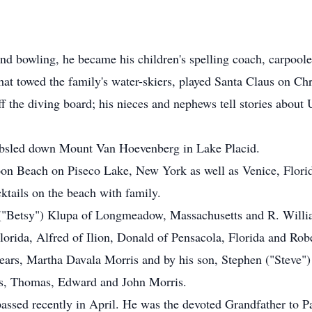
and bowling, he became his children's spelling coach, carpoole
at towed the family's water-skiers, played Santa Claus on Chri
 the diving board; his nieces and nephews tell stories about 
bobsled down Mount Van Hoevenberg in Lake Placid.
on Beach on Piseco Lake, New York as well as Venice, Florid
ktails on the beach with family.
 ("Betsy") Klupa of Longmeadow, Massachusetts and R. Willia
lorida, Alfred of Ilion, Donald of Pensacola, Florida and Robe
ears, Martha Davala Morris and by his son, Stephen ("Steve")
rs, Thomas, Edward and John Morris.
 passed recently in April. He was the devoted Grandfather to 