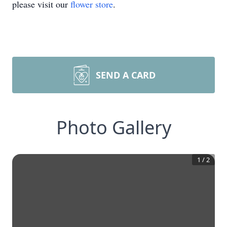
please visit our
flower store
.
SEND A CARD
Photo Gallery
1
/
2