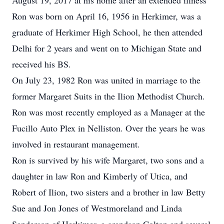
August 19, 2017 at his home after an extended illness
Ron was born on April 16, 1956 in Herkimer, was a
graduate of Herkimer High School, he then attended
Delhi for 2 years and went on to Michigan State and
received his BS.
On July 23, 1982 Ron was united in marriage to the
former Margaret Suits in the Ilion Methodist Church.
Ron was most recently employed as a Manager at the
Fucillo Auto Plex in Nelliston. Over the years he was
involved in restaurant management.
Ron is survived by his wife Margaret, two sons and a
daughter in law Ron and Kimberly of Utica, and
Robert of Ilion, two sisters and a brother in law Betty
Sue and Jon Jones of Westmoreland and Linda