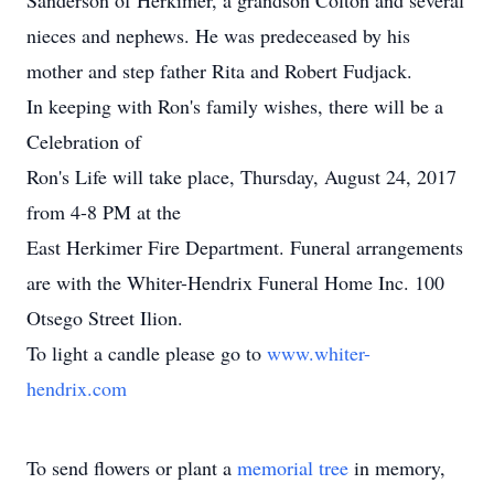
Sanderson of Herkimer, a grandson Colton and several
nieces and nephews. He was predeceased by his
mother and step father Rita and Robert Fudjack.
In keeping with Ron's family wishes, there will be a
Celebration of
Ron's Life will take place, Thursday, August 24, 2017
from 4-8 PM at the
East Herkimer Fire Department. Funeral arrangements
are with the Whiter-Hendrix Funeral Home Inc. 100
Otsego Street Ilion.
To light a candle please go to
www.whiter-
hendrix.com
To send flowers or plant a
memorial tree
in memory,