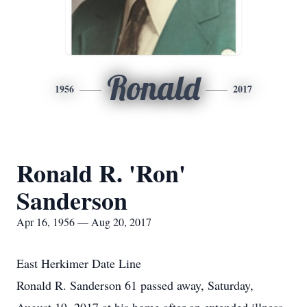
Ronald
1956
2017
Ronald R. 'Ron'
Sanderson
Apr 16, 1956 — Aug 20, 2017
East Herkimer Date Line
Ronald R. Sanderson 61 passed away, Saturday,