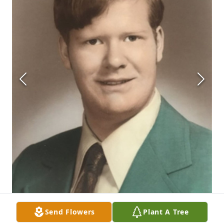
Send Flowers
Plant A Tree