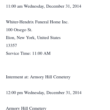
11:00 am Wednesday, December 31, 2014
Whiter-Hendrix Funeral Home Inc.
100 Otsego St.
Ilion, New York, United States
13357
Service Time: 11:00 AM
Interment at: Armory Hill Cemetery
12:00 pm Wednesday, December 31, 2014
Armory Hill Cemetery