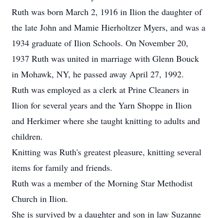
Ruth was born March 2, 1916 in Ilion the daughter of
the late John and Mamie Hierholtzer Myers, and was a
1934 graduate of Ilion Schools. On November 20,
1937 Ruth was united in marriage with Glenn Bouck
in Mohawk, NY, he passed away April 27, 1992.
Ruth was employed as a clerk at Prine Cleaners in
Ilion for several years and the Yarn Shoppe in Ilion
and Herkimer where she taught knitting to adults and
children.
Knitting was Ruth's greatest pleasure, knitting several
items for family and friends.
Ruth was a member of the Morning Star Methodist
Church in Ilion.
She is survived by a daughter and son in law Suzanne