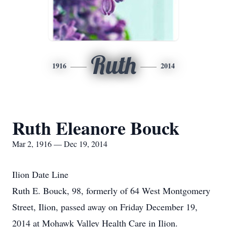
Ruth
1916
2014
Ruth Eleanore Bouck
Mar 2, 1916 — Dec 19, 2014
Ilion Date Line
Ruth E. Bouck, 98, formerly of 64 West Montgomery
Street, Ilion, passed away on Friday December 19,
2014 at Mohawk Valley Health Care in Ilion.