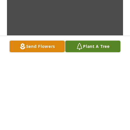
Send Flowers
Plant A Tree