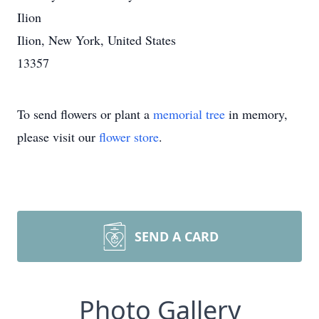
Ilion
Ilion, New York, United States
13357
To send flowers or plant a
memorial tree
in memory,
please visit our
flower store
.
SEND A CARD
Photo Gallery