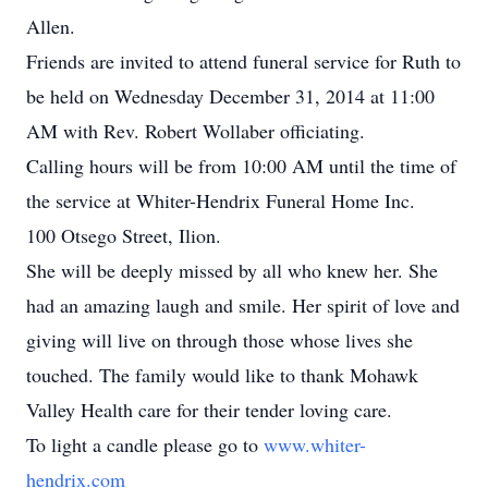
Allen.
Friends are invited to attend funeral service for Ruth to
be held on Wednesday December 31, 2014 at 11:00
AM with Rev. Robert Wollaber officiating.
Calling hours will be from 10:00 AM until the time of
the service at Whiter-Hendrix Funeral Home Inc.
100 Otsego Street, Ilion.
She will be deeply missed by all who knew her. She
had an amazing laugh and smile. Her spirit of love and
giving will live on through those whose lives she
touched. The family would like to thank Mohawk
Valley Health care for their tender loving care.
To light a candle please go to
www.whiter-
hendrix.com