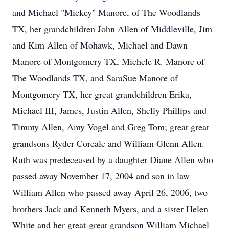
and Michael "Mickey" Manore, of The Woodlands
TX, her grandchildren John Allen of Middleville, Jim
and Kim Allen of Mohawk, Michael and Dawn
Manore of Montgomery TX, Michele R. Manore of
The Woodlands TX, and SaraSue Manore of
Montgomery TX, her great grandchildren Erika,
Michael III, James, Justin Allen, Shelly Phillips and
Timmy Allen, Amy Vogel and Greg Tom; great great
grandsons Ryder Coreale and William Glenn Allen.
Ruth was predeceased by a daughter Diane Allen who
passed away November 17, 2004 and son in law
William Allen who passed away April 26, 2006, two
brothers Jack and Kenneth Myers, and a sister Helen
White and her great-great grandson William Michael