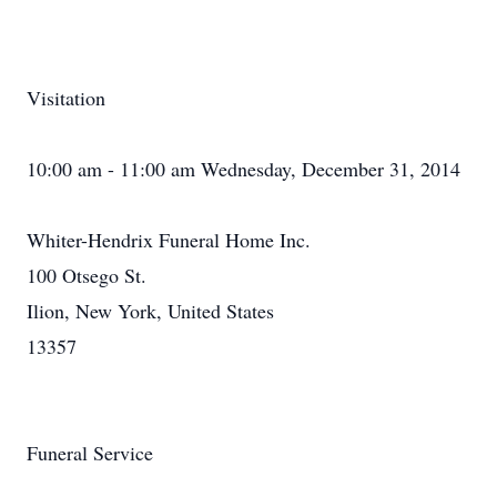
Visitation
10:00 am - 11:00 am Wednesday, December 31, 2014
Whiter-Hendrix Funeral Home Inc.
100 Otsego St.
Ilion, New York, United States
13357
Funeral Service