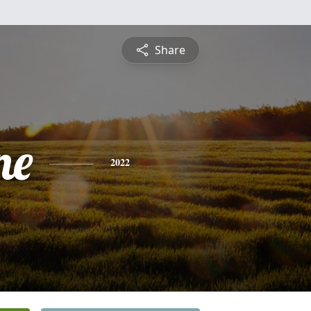
Share
ne
2022