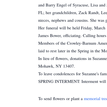
and Barry Engel of Syracuse, Lisa an
FL; her grandchildren, Zack Randt, Le
nieces, nephews and cousins. She was p
Her funeral will be held Friday, March
James Bower, officiating. Calling hours
Members of the Crowley-Barnum America
laid to rest later in the Spring in th
In lieu of flowers, donations in Suza
Mohawk, NY 13407.
To leave condolences for Suzanne's fami
SPRING INTERMENT: Interment will ta
To send flowers or plant a
memorial tre