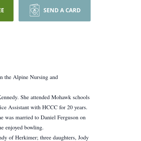
EE
SEND A CARD
in the Alpine Nursing and
 Kennedy. She attended Mohawk schools
ice Assistant with HCCC for 20 years.
he was married to Daniel Ferguson on
e enjoyed bowling.
ndy of Herkimer; three daughters, Jody