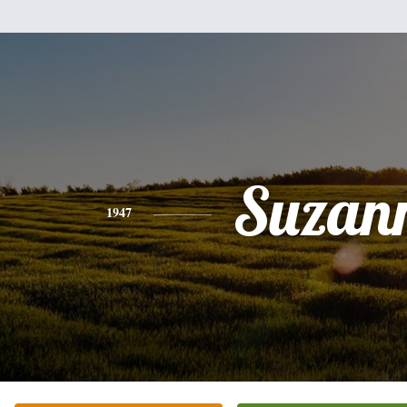
Suzan
1947