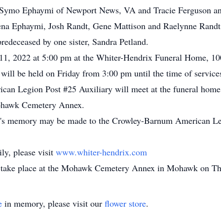
d Symo Ephaymi of Newport News, VA and Tracie Ferguson an
ena Ephaymi, Josh Randt, Gene Mattison and Raelynne Randt; 
redeceased by one sister, Sandra Petland.
 11, 2022 at 5:00 pm at the Whiter-Hendrix Funeral Home, 10
 will be held on Friday from 3:00 pm until the time of servi
n Legion Post #25 Auxiliary will meet at the funeral home a
e Mohawk Cemetery Annex.
nne's memory may be made to the Crowley-Barnum American Le
ly, please visit
www.whiter-hendrix.com
ke place at the Mohawk Cemetery Annex in Mohawk on Thu
e
in memory, please visit our
flower store
.