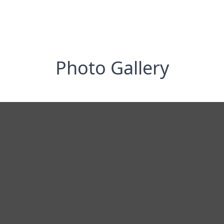
Photo Gallery