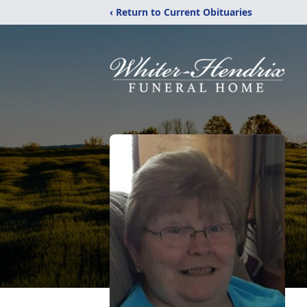
‹ Return to Current Obituaries