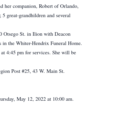
d her companion, Robert of Orlando,
5 great-grandhildren and several
0 Otsego St. in Ilion with Deacon
ces in the Whiter-Hendrix Funeral Home.
t 4:45 pm for services. She will be
gion Post #25, 43 W. Main St.
rsday, May 12, 2022 at 10:00 am.