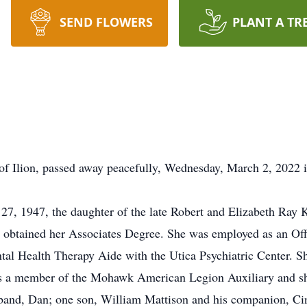
SEND FLOWERS
PLANT A TR
of Ilion, passed away peacefully, Wednesday, March 2, 2022 
7, 1947, the daughter of the late Robert and Elizabeth Ray
obtained her Associates Degree. She was employed as an Off
al Health Therapy Aide with the Utica Psychiatric Center. S
 a member of the Mohawk American Legion Auxiliary and sh
sband, Dan; one son, William Mattison and his companion, Ci