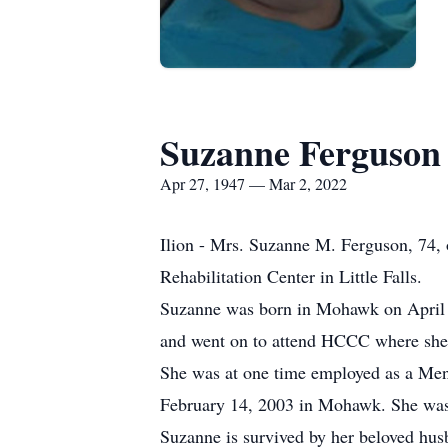
Suzanne Ferguson
Apr 27, 1947 — Mar 2, 2022
Ilion - Mrs. Suzanne M. Ferguson, 74, 
Rehabilitation Center in Little Falls.
Suzanne was born in Mohawk on April 2
and went on to attend HCCC where she 
She was at one time employed as a Ment
February 14, 2003 in Mohawk. She was
Suzanne is survived by her beloved hu