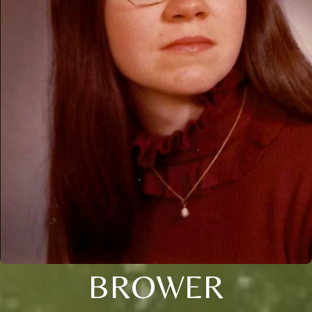
BROWER