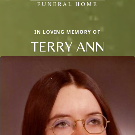
IN LOVING MEMORY OF
TERRY ANN