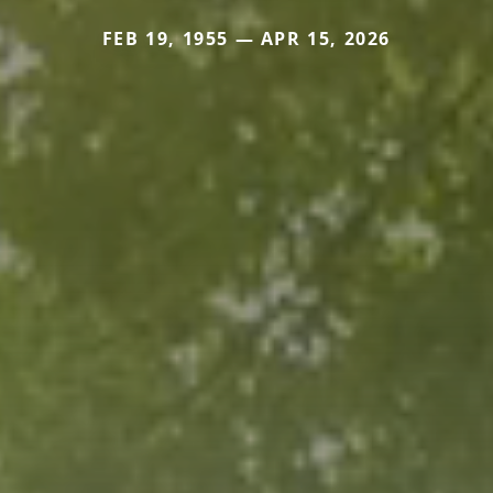
FEB 19, 1955 — APR 15, 2026