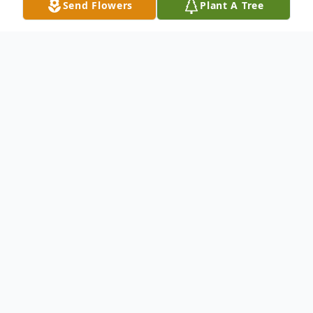
Send Flowers
Plant A Tree
Obituary
Ilion - Terry A. Brower, 71, of Ilion, passed
away peacefully on April 15, 2026, at Wynn
Hospital in Utica after her brief but
courageous battle with cancer.
She was born on February 19, 1955, in Ilion,