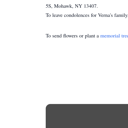
5S, Mohawk, NY 13407.
To leave condolences for Verna's famil
To send flowers or plant a
memorial tre