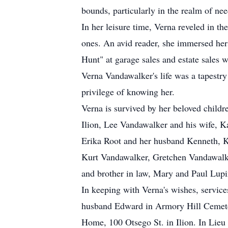
bounds, particularly in the realm of nee
In her leisure time, Verna reveled in 
ones. An avid reader, she immersed herse
Hunt" at garage sales and estate sales w
Verna Vandawalker's life was a tapestry 
privilege of knowing her.
Verna is survived by her beloved chil
Ilion, Lee Vandawalker and his wife, K
Erika Root and her husband Kenneth, K
Kurt Vandawalker, Gretchen Vandawalke
and brother in law, Mary and Paul Lup
In keeping with Verna's wishes, services
husband Edward in Armory Hill Cemetery
Home, 100 Otsego St. in Ilion. In Lie