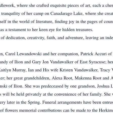
dlework, where she crafted exquisite pieces of art, each a cheri
the tranquility of her camp on Canadarago Lake, where she cre
lf in the world of literature, finding joy in the pages of cou
as a testament to her keen eye for hidden treasures.
of dedication, creativity, faith, and adventure, leaving an in
dren, Carol Lewandowski and her companion, Patrick Accuri o
andy of Ilion and Gary Jon Vandawalker of East Syracuse; he
aitlyn Murray, Ian and His wife Kristen Vandawalker, Tracy
r; her great grandchildren, Alexa Root, Makenna Root and A
inski of Ilion. She was predeceased by one grandson, Joshua
 will be held privately at the convenience of her family. She w
 later in the Spring. Funeral arrangements have been entrus
u of flowers memorial contributions can be made to the Her