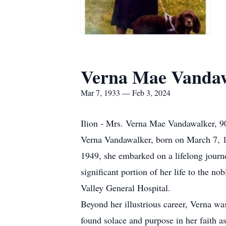
Verna Mae Vanda
Mar 7, 1933 — Feb 3, 2024
Ilion - Mrs. Verna Mae Vandawalker, 90
Verna Vandawalker, born on March 7, 193
1949, she embarked on a lifelong jour
significant portion of her life to the n
Valley General Hospital.
Beyond her illustrious career, Verna wa
found solace and purpose in her faith 