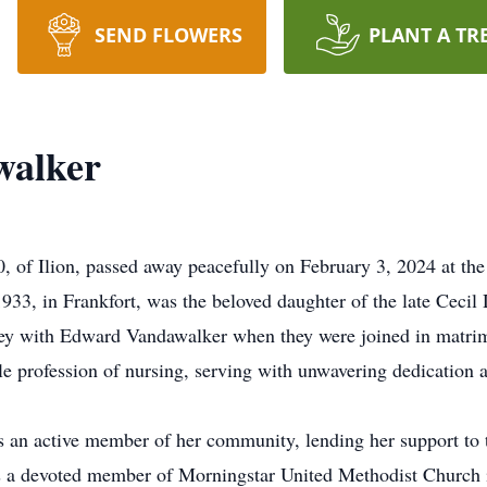
SEND FLOWERS
PLANT A TR
walker
, of Ilion, passed away peacefully on February 3, 2024 at th
3, in Frankfort, was the beloved daughter of the late Cecil D
ney with Edward Vandawalker when they were joined in matrim
oble profession of nursing, serving with unwavering dedication
s an active member of her community, lending her support to t
as a devoted member of Morningstar United Methodist Church i