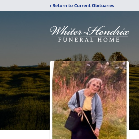
‹ Return to Current Obituaries