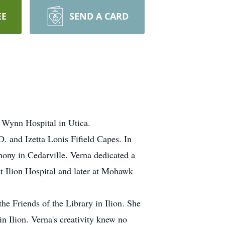
EE
SEND A CARD
e Wynn Hospital in Utica.
. and Izetta Lonis Fifield Capes. In
ony in Cedarville. Verna dedicated a
 at Ilion Hospital and later at Mohawk
he Friends of the Library in Ilion. She
n Ilion. Verna's creativity knew no