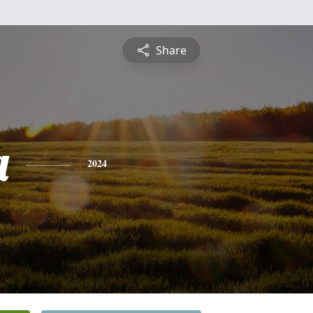
Share
a
2024