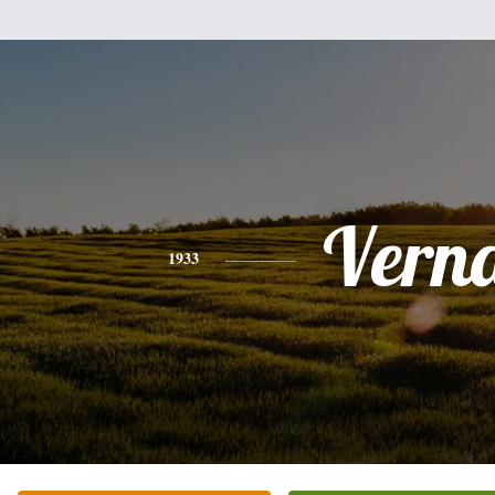
Vern
1933