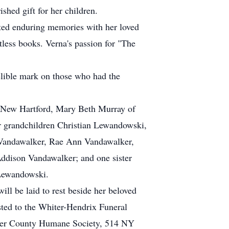
shed gift for her children.
ated enduring memories with her loved
ntless books. Verna's passion for "The
delible mark on those who had the
f New Hartford, Mary Beth Murray of
r grandchildren Christian Lewandowski,
 Vandawalker, Rae Ann Vandawalker,
ddison Vandawalker; and one sister
 Lewandowski.
ill be laid to rest beside her beloved
ted to the Whiter-Hendrix Funeral
kimer County Humane Society, 514 NY