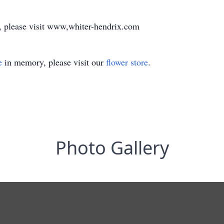
y, please visit www,whiter-hendrix.com
e
in memory, please visit our
flower store
.
Photo Gallery