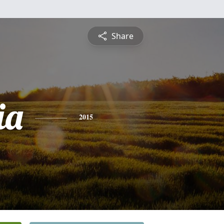
Share
ia
2015