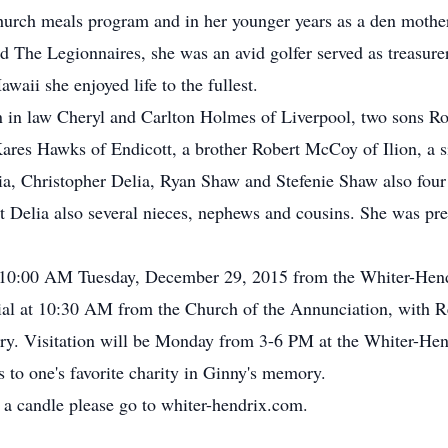
rch meals program and in her younger years as a den mother.
The Legionnaires, she was an avid golfer served as treasurer
awaii she enjoyed life to the fullest.
on in law Cheryl and Carlton Holmes of Liverpool, two sons R
res Hawks of Endicott, a brother Robert McCoy of Ilion, a si
ia, Christopher Delia, Ryan Shaw and Stefenie Shaw also four
elia also several nieces, nephews and cousins. She was pred
 at 10:00 AM Tuesday, December 29, 2015 from the Whiter-Hen
rial at 10:30 AM from the Church of the Annunciation, with Re
tery. Visitation will be Monday from 3-6 PM at the Whiter-He
 to one's favorite charity in Ginny's memory.
 a candle please go to whiter-hendrix.com.