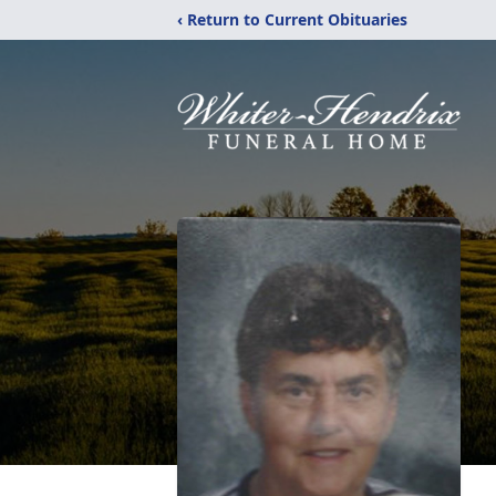
‹ Return to Current Obituaries