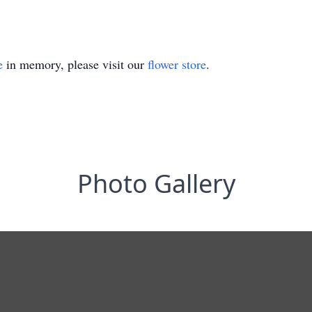
e
in memory, please visit our
flower store
.
Photo Gallery