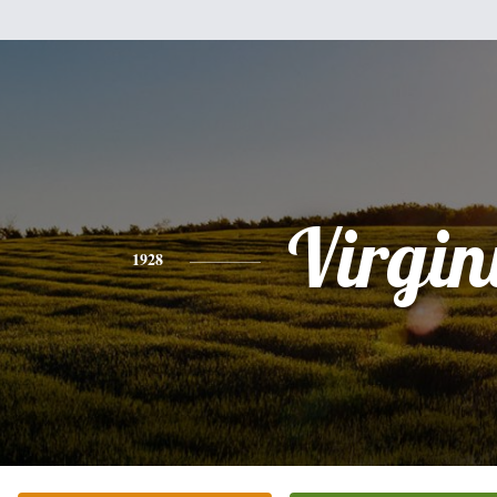
Virgin
1928