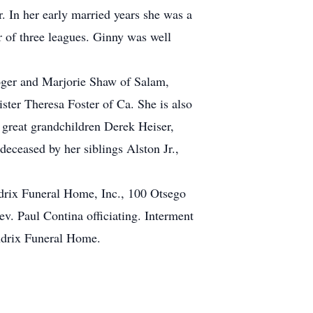
 In her early married years she was a
 of three leagues. Ginny was well
oger and Marjorie Shaw of Salam,
ster Theresa Foster of Ca. She is also
 great grandchildren Derek Heiser,
eceased by her siblings Alston Jr.,
drix Funeral Home, Inc., 100 Otsego
v. Paul Contina officiating. Interment
ndrix Funeral Home.