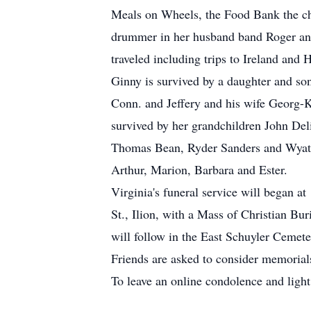
Meals on Wheels, the Food Bank the chu
drummer in her husband band Roger and 
traveled including trips to Ireland and H
Ginny is survived by a daughter and s
Conn. and Jeffery and his wife Georg-Ka
survived by her grandchildren John Del
Thomas Bean, Ryder Sanders and Wyatt D
Arthur, Marion, Barbara and Ester.
Virginia's funeral service will began
St., Ilion, with a Mass of Christian Bu
will follow in the East Schuyler Ceme
Friends are asked to consider memorials
To leave an online condolence and light