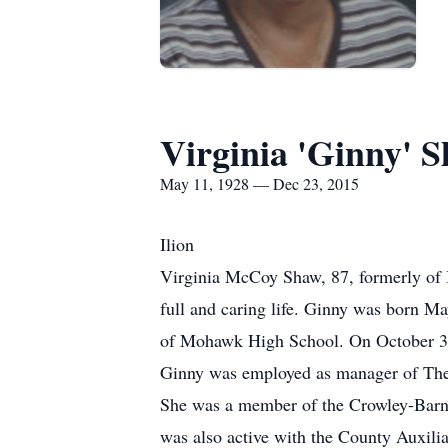
Virginia 'Ginny' 
May 11, 1928 — Dec 23, 2015
Ilion
Virginia McCoy Shaw, 87, formerly of 
full and caring life. Ginny was born M
of Mohawk High School. On October 30,
Ginny was employed as manager of The 
She was a member of the Crowley-Barnu
was also active with the County Auxilia