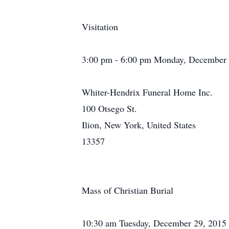
Visitation
3:00 pm - 6:00 pm Monday, December 
Whiter-Hendrix Funeral Home Inc.
100 Otsego St.
Ilion, New York, United States
13357
Mass of Christian Burial
10:30 am Tuesday, December 29, 2015