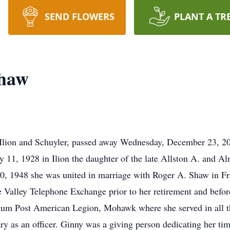
SEND FLOWERS
PLANT A TR
Shaw
Ilion and Schuyler, passed away Wednesday, December 23, 201
ay 11, 1928 in Ilion the daughter of the late Allston A. and
 1948 she was united in marriage with Roger A. Shaw in Fra
Valley Telephone Exchange prior to her retirement and bef
m Post American Legion, Mohawk where she served in all the 
ry as an officer. Ginny was a giving person dedicating her ti