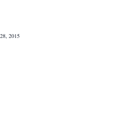
28, 2015