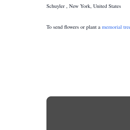
Schuyler , New York, United States
To send flowers or plant a
memorial tre