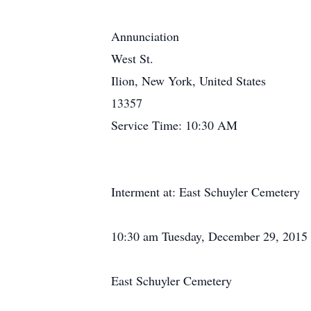
Annunciation
West St.
Ilion, New York, United States
13357
Service Time: 10:30 AM
Interment at: East Schuyler Cemetery
10:30 am Tuesday, December 29, 2015
East Schuyler Cemetery