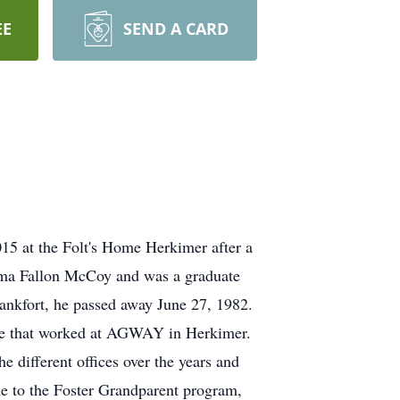
EE
SEND A CARD
5 at the Folt's Home Herkimer after a
 Alma Fallon McCoy and was a graduate
nkfort, he passed away June 27, 1982.
ore that worked at AGWAY in Herkimer.
different offices over the years and
me to the Foster Grandparent program,